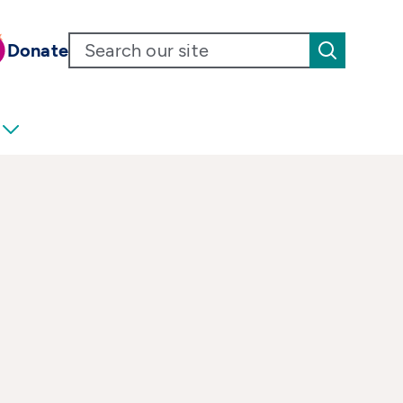
Donate