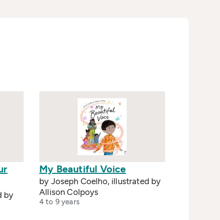
ur
My Beautiful Voice
by Joseph Coelho, illustrated by
Allison Colpoys
d by
4 to 9 years