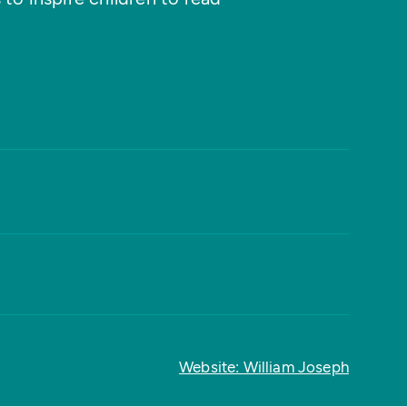
Website: William Joseph