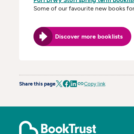
Pori Drwy Stori spring term booklis
Some of our favourite new books for 
Discover more booklists
Share this page
Copy link