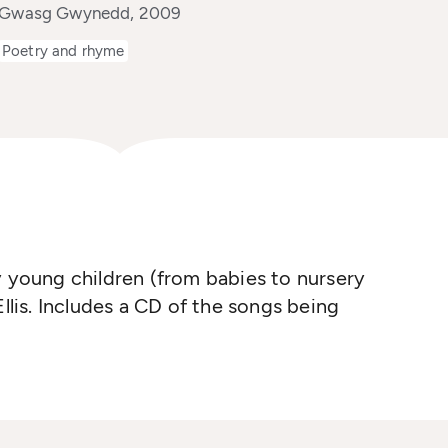
y Gwasg Gwynedd, 2009
Poetry and rhyme
y young children (from babies to nursery
is. Includes a CD of the songs being