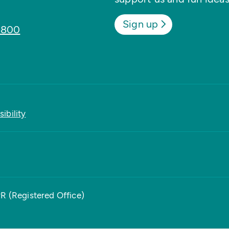
Sign up
8800
ibility
PR (Registered Office)