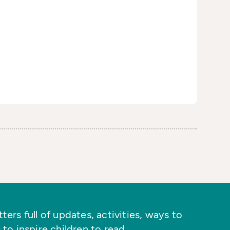
ers full of updates, activities, ways to
 to inspire children to read