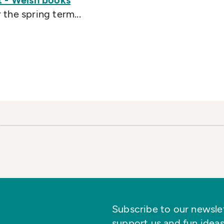
t - Welsh books
the spring term...
Subscribe to our newslett
support us and fun ideas