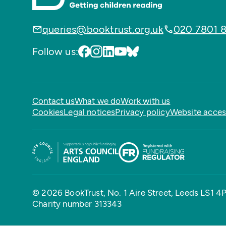
queries@booktrust.org.uk
020 7801 
Follow us:
Contact us
What we do
Work with us
Cookies
Legal notices
Privacy policy
Website access
© 2026 BookTrust,
No. 1 Aire Street, Leeds LS1 4
Charity number 313343