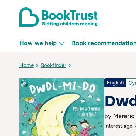
How we help
Book recommendatio
Home
Bookfinder
English
Cy
Dwd
by Mererid
Interest age: