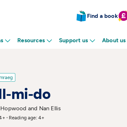
Find a book
ns
Resources
Support us
About us
mraeg
l-mi-do
 Hopwood and Nan Ellis
 4+
Reading age: 4+