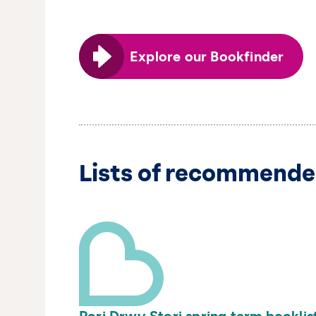
Explore our Bookfinder
Lists of recommende