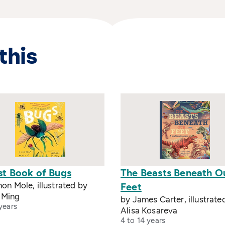
this
st Book of Bugs
The Beasts Beneath O
on Mole, illustrated by
Feet
 Ming
by James Carter, illustrate
years
Alisa Kosareva
4 to 14 years