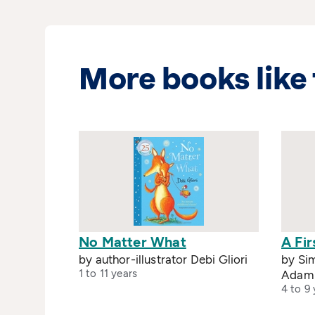
More books like 
No Matter What
A Fir
by author-illustrator Debi Gliori
by Sim
1 to 11 years
Adam
4 to 9 