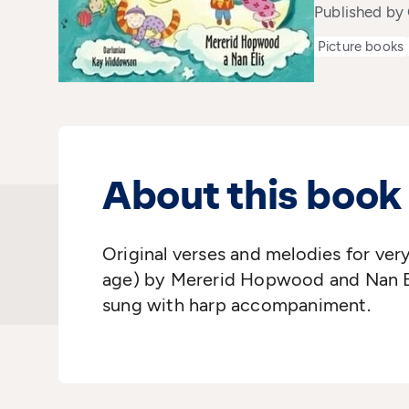
Published b
Picture books
About this book
Original verses and melodies for ver
age) by Mererid Hopwood and Nan Ell
sung with harp accompaniment.