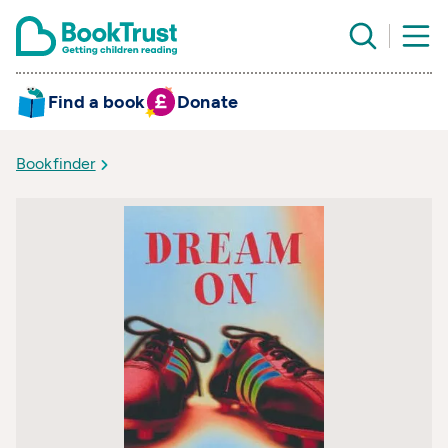
Find a book
Donate
Bookfinder