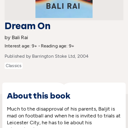
Dream On
by Bali Rai
Interest age: 9+
Reading age: 9+
Published by Barrington Stoke Ltd, 2004
Classics
About this book
Much to the disapproval of his parents, Baljit is
mad on football and when he is invited to trials at
Leicester City, he has to lie about his