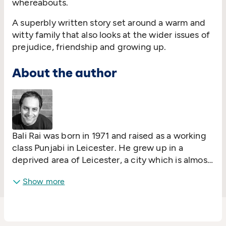
whereabouts.
A superbly written story set around a warm and
witty family that also looks at the wider issues of
prejudice, friendship and growing up.
About the author
Bali Rai was born in 1971 and raised as a working
class Punjabi in Leicester. He grew up in a
deprived area of Leicester, a city which is almost
unique in terms of cultural mix and his style of
Show more
writing is firmly grounded in the reality that he
has seen around him since he was a child. The
senior school he attended was about 80% BAME
- 20% white children in terms of ethnic makeup.