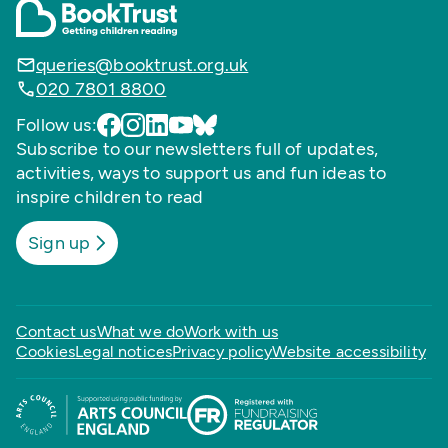
queries@booktrust.org.uk
020 7801 8800
Follow us:
Subscribe to our newsletters full of updates,
activities, ways to support us and fun ideas to
inspire children to read
Sign up
Contact us
What we do
Work with us
Cookies
Legal notices
Privacy policy
Website accessibility