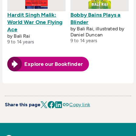
Hardit Singh Malik:
Bobby Bains Plays a
World War One Flying
Blinder
by Bali Rai, illustrated by
Ace
Daniel Duncan
by Bali Rai
9 to 14 years
9 to 14 years
Explore our Bookfinder
Share this page
Copy link