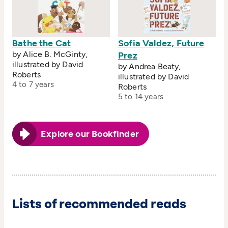
Bathe the Cat
Sofia Valdez, Future
by Alice B. McGinty,
Prez
illustrated by David
by Andrea Beaty,
Roberts
illustrated by David
4 to 7 years
Roberts
5 to 14 years
Explore our Bookfinder
Lists of recommended reads