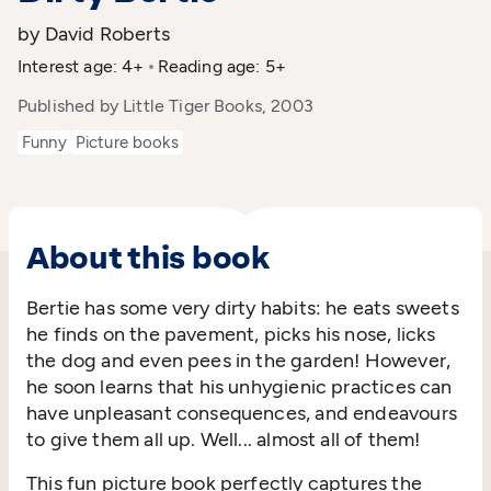
by David Roberts
Interest age: 4+
Reading age: 5+
Published by Little Tiger Books, 2003
Funny
Picture books
About this book
Bertie has some very dirty habits: he eats sweets
he finds on the pavement, picks his nose, licks
the dog and even pees in the garden! However,
he soon learns that his unhygienic practices can
have unpleasant consequences, and endeavours
to give them all up. Well... almost all of them!
This fun picture book perfectly captures the