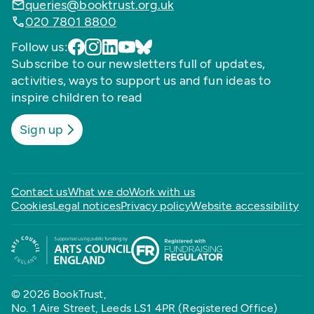
queries@booktrust.org.uk
020 7801 8800
Follow us:
Subscribe to our newsletters full of updates,
activities, ways to support us and fun ideas to
inspire children to read
Sign up
Contact us
What we do
Work with us
Cookies
Legal notices
Privacy policy
Website accessibility
© 2026 BookTrust,
No. 1 Aire Street, Leeds LS1 4PR (Registered Office)