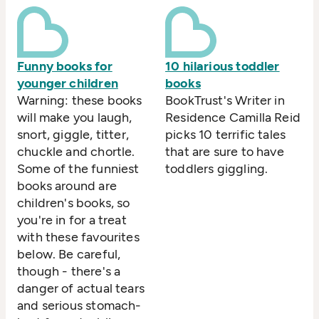
Funny books for
10 hilarious toddler
younger children
books
Warning: these books
BookTrust's Writer in
will make you laugh,
Residence Camilla Reid
snort, giggle, titter,
picks 10 terrific tales
chuckle and chortle.
that are sure to have
Some of the funniest
toddlers giggling.
books around are
children's books, so
you're in for a treat
with these favourites
below. Be careful,
though - there's a
danger of actual tears
and serious stomach-