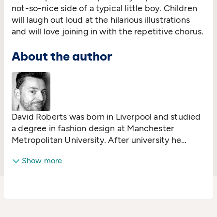
not-so-nice side of a typical little boy. Children
will laugh out loud at the hilarious illustrations
and will love joining in with the repetitive chorus.
About the author
David Roberts was born in Liverpool and studied
a degree in fashion design at Manchester
Metropolitan University. After university he
worked as a milliner and began to get work as a
Show more
fashion illustrator but always felt his true calling
was in children's book illustration. After working
as a shelf stacker, egg fryer, hair washer, film
extra and coffee-maker David finally realised his
dream of becoming a children's book illustrator