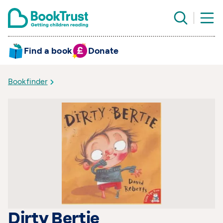
Find a book
Donate
Bookfinder
Dirty Bertie