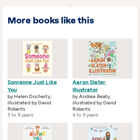
when his first book
Frankie Stein's Robot
, written
by Roy Apps, was published in 1998 and
shortlisted for the Mother Goose Award for
More books like this
emerging illustrators.
Someone Just Like
Aaron Slater,
You
Illustrator
by Helen Docherty,
by Andrea Beaty,
illustrated by David
illustrated by David
Roberts
Roberts
5 to 9 years
4 to 9 years