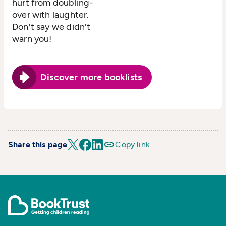
hurt from doubling-
over with laughter.
Don't say we didn't
warn you!
Discover more booklists
Share this page
Copy link