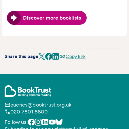
Discover more booklists
Share this page
Copy link
queries@booktrust.org.uk
020 7801 8800
Follow us: