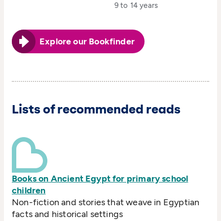
9 to 14 years
Explore our Bookfinder
Lists of recommended reads
Books on Ancient Egypt for primary school
children
Non-fiction and stories that weave in Egyptian
facts and historical settings