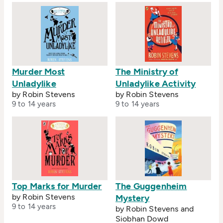
Murder Most
The Ministry of
Unladylike
Unladylike Activity
by Robin Stevens
by Robin Stevens
9 to 14 years
9 to 14 years
Top Marks for Murder
The Guggenheim
by Robin Stevens
Mystery
9 to 14 years
by Robin Stevens and
Siobhan Dowd