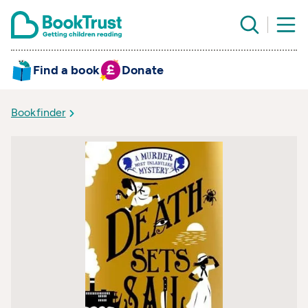
Find a book
Donate
Bookfinder