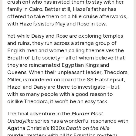
crush on) who has invited them to stay with her
family in Cairo. Better still, Hazel’s father has
offered to take them on a Nile cruise afterwards,
with Hazel’s sisters May and Rose in tow.
Yet while Daisy and Rose are exploring temples
and ruins, they run across a strange group of
English men and women calling themselves the
Breath of Life society – all of whom believe that
they are reincarnated Egyptian Kings and
Queens. When their unpleasant leader, Theodora
Miller, is murdered on board the SS Hatshepsut,
Hazel and Daisy are there to investigate – but
with so many people with a good reason to
dislike Theodora, it won’t be an easy task.
The final adventure in the
Murder Most
Unladylike
series has a wonderful resonance with
Agatha Christie’s 1930s
Death on the Nile
murder mystery with all its Egyptian mystery,