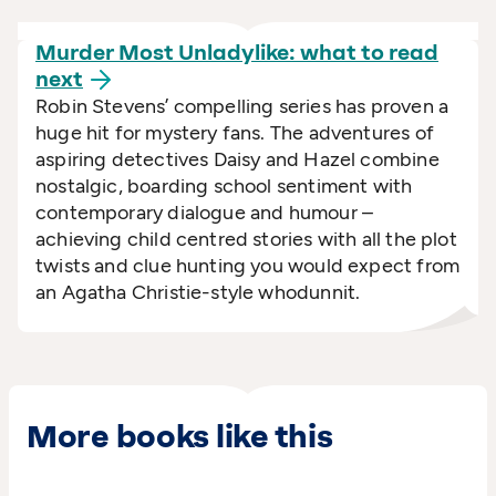
Murder Most Unladylike: what to read
next
Robin Stevens’ compelling series has proven a
huge hit for mystery fans. The adventures of
aspiring detectives Daisy and Hazel combine
nostalgic, boarding school sentiment with
contemporary dialogue and humour –
achieving child centred stories with all the plot
twists and clue hunting you would expect from
an Agatha Christie-style whodunnit.
More books like this