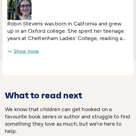
Robin Stevens was born in California and grew
up in an Oxford college. She spent her teenage
years at Cheltenham Ladies' College, reading a
lot of murder mysteries and hoping that she'd
Show more
get the chance to do some detecting herself
(she didn't).
What to read next
We know that children can get hooked on a
favourite book series or author and struggle to find
something they love as much, but we’re here to
help.