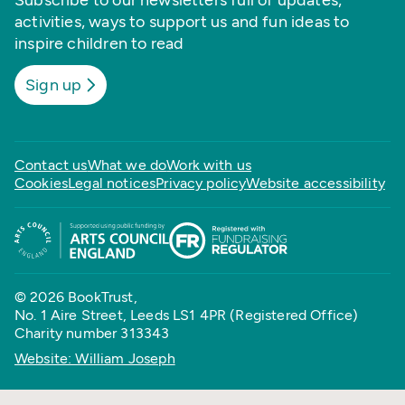
Subscribe to our newsletters full of updates,
activities, ways to support us and fun ideas to
inspire children to read
Sign up
Contact us
What we do
Work with us
Cookies
Legal notices
Privacy policy
Website accessibility
© 2026 BookTrust,
No. 1 Aire Street, Leeds LS1 4PR (Registered Office)
Charity number 313343
Website: William Joseph