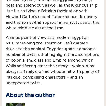
heat and splendour, as well as the luxurious ship
itself, also tying in Britain’s fascination with
Howard Carter’s recent Tutankhamun discovery
and the somewhat appropriative attitudes of the
white middle class at the time.
Amina’s point of view as a modern Egyptian
Muslim viewing the Breath of Life’s garbled
rituals to the ancient Egyptian gods is among a
number of details that highlight the assumptions
of colonialism, class and Empire among which
Wells and Wong steer their story – which is, as
always, a finely crafted whodunnit with plenty of
intrigue, compelling characters – and an
unexpected twist.
About the author