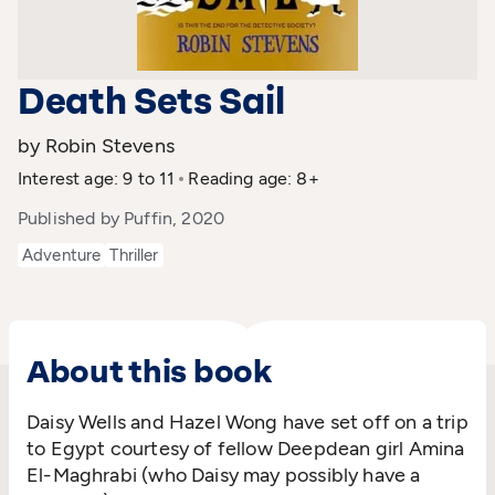
Death Sets Sail
by Robin Stevens
Interest age: 9 to 11
Reading age: 8+
Published by Puffin, 2020
Adventure
Thriller
About this book
Daisy Wells and Hazel Wong have set off on a trip
to Egypt courtesy of fellow Deepdean girl Amina
El-Maghrabi (who Daisy may possibly have a