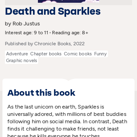
Death and Sparkles
by Rob Justus
Interest age: 9 to 11
Reading age: 8+
Published by Chronicle Books, 2022
Adventure
Chapter books
Comic books
Funny
Graphic novels
About this book
As the last unicorn on earth, Sparkles is
universally adored, with millions of best buddies
following him on social media. In contrast, Death
finds it challenging to make friends, not least
because he kills everyone he touches.