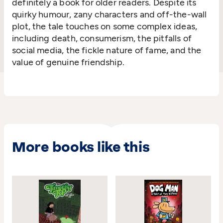
definitely a book for older readers. Despite its
quirky humour, zany characters and off-the-wall
plot, the tale touches on some complex ideas,
including death, consumerism, the pitfalls of
social media, the fickle nature of fame, and the
value of genuine friendship.
More books like this