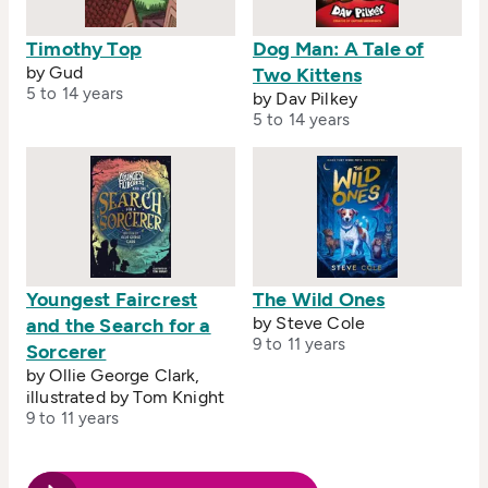
Timothy Top
Dog Man: A Tale of
by Gud
Two Kittens
5 to 14 years
by Dav Pilkey
5 to 14 years
Youngest Faircrest
The Wild Ones
by Steve Cole
and the Search for a
9 to 11 years
Sorcerer
by Ollie George Clark,
illustrated by Tom Knight
9 to 11 years