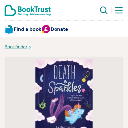
Find a book
Donate
Bookfinder