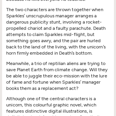
The two characters are thrown together when
Sparkles’ unscrupulous manager arranges a
dangerous publicity stunt, involving a rocket-
propelled chariot and a faulty parachute. Death
attempts to claim Sparkles mid-flight, but
something goes awry, and the pair are hurled
back to the land of the living, with the unicorn’s
horn firmly embedded in Death’s bottom.
Meanwhile, a trio of reptilian aliens are trying to
save Planet Earth from climate change. Will they
be able to juggle their eco-mission with the lure
of fame and fortune when Sparkles’ manager
books them as a replacement act?
Although one of the central characters is a
unicorn, this colourful graphic novel, which
features distinctive digital illustrations, is