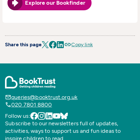
Explore our Bookfinder
Share this page
Copy link
queries@booktrust.org.uk
020 7801 8800
Follow us:
Subscribe to our newsletters full of updates,
activities, ways to support us and fun ideas to
inspire children to read