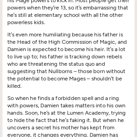
his Mage powers to kick in. Most people get their
power
s
when
they’re
13, so
it’s
embarrassing that
he’s
still at
elementary school with all the other
powerless kids.
It’s
even more humil
i
ating bec
au
se his father is
the Head of the High Commission of Magic, and
Damien is exp
ected to
become his
heir.
It’s
a lot
to live up to; his father
is
track
ing
down rebels
who are threatening the status quo and
suggesting that
Nullborns –
those born without
the potential to become Mages –
should
n’t
be
killed
.
So
when he finds a forbidden spell
and a ring
with powers,
Damien takes matters into his own
hands
. Soon,
he’s
at the Lumen Academy, trying
to hide
the fact that
he’s
faking it. But
whe
n he
un
covers a
secret
his mother has kept from
everyone, it changes everything.
Damien has