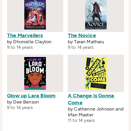
The Marvellers
The Novice
by Dhonielle Clayton
by Taran Matharu
9 to 14 years
9 to 14 years
Glow up Lara Bloom
A Change Is Gonna
by Dee Benson
Come
9 to 14 years
by Catherine Johnson and
Irfan Master
11 to 14 years