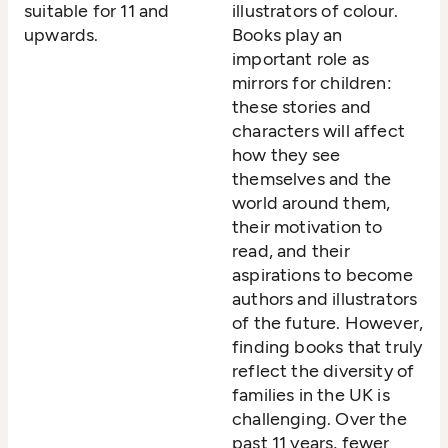
suitable for 11 and
illustrators of colour.
upwards.
Books play an
important role as
mirrors for children:
these stories and
characters will affect
how they see
themselves and the
world around them,
their motivation to
read, and their
aspirations to become
authors and illustrators
of the future. However,
finding books that truly
reflect the diversity of
families in the UK is
challenging. Over the
past 11 years, fewer