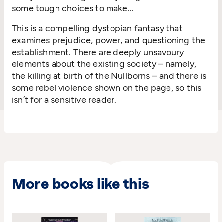
some tough choices to make...
This is
a compelling dystopian fantasy that
examines prejudice, power, and questioning the
establishment. There are deeply unsavoury
elements about the existing society – namely,
the killing at birth of the
Nullborns
–
a
nd there is
some rebel violence shown on the page, so this
isn’t
for a sensitive reader.
More books like this