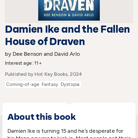
Damien Ike and the Fallen
House of Draven
by Dee Benson and David Arlo
Interest age: 11+
Published by Hot Key Books, 2024
Coming-of-age
Fantasy
Dystopia
About this book
Damien Ike is turning 15 and
he’s
desperate for