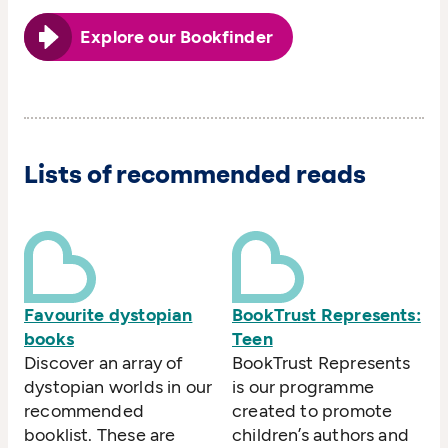
Explore our Bookfinder
Lists of recommended reads
Favourite dystopian
BookTrust Represents:
books
Teen
Discover an array of
BookTrust Represents
dystopian worlds in our
is our programme
recommended
created to promote
booklist. These are
children’s authors and