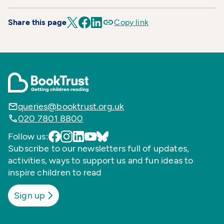
Share this page
Copy link
queries@booktrust.org.uk
020 7801 8800
Follow us:
Subscribe to our newsletters full of updates,
activities, ways to support us and fun ideas to
inspire children to read
Sign up