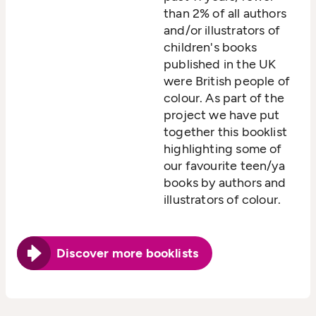
than 2% of all authors
and/or illustrators of
children's books
published in the UK
were British people of
colour. As part of the
project we have put
together this booklist
highlighting some of
our favourite teen/ya
books by authors and
illustrators of colour.
Discover more booklists