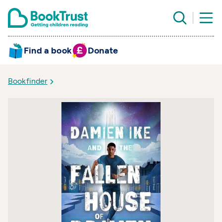
Find a book
Donate
Bookfinder