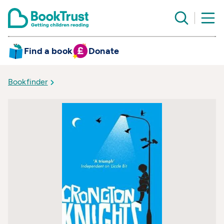
Find a book
Donate
Bookfinder