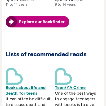
11 to 14 years
9 to 14 years
Explore our Bookfinder
Lists of recommended reads
Books about life and
Teen/YA Crime
death, for teens
One of the best ways
It can often be difficult
to engage teenagers
to discuss death and
with books is to give