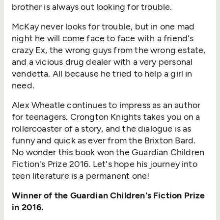
brother is always out looking for trouble.
McKay never looks for trouble, but in one mad
night he will come face to face with a friend's
crazy Ex, the wrong guys from the wrong estate,
and a vicious drug dealer with a very personal
vendetta. All because he tried to help a girl in
need.
Alex Wheatle continues to impress as an author
for teenagers. Crongton Knights takes you on a
rollercoaster of a story, and the dialogue is as
funny and quick as ever from the Brixton Bard.
No wonder this book won the Guardian Children
Fiction's Prize 2016. Let's hope his journey into
teen literature is a permanent one!
Winner of the Guardian Children's Fiction Prize
in 2016.