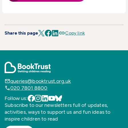
Share this page
Copy link
queries@booktrust.org.uk
020 7801 8800
Follow us:
Subscribe to our newsletters full of updates,
activities, ways to support us and fun ideas to
inspire children to read