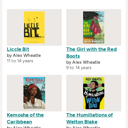
care about his education.
Liccle Bit
The Girl with the Red
by Alex Wheatle
Boots
11 to 14 years
by Alex Wheatle
9 to 14 years
Kemosha of the
The Humiliations of
Caribbean
Welton Blake
by Alex Wheatle
by Alex Wheatle