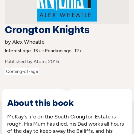
Crongton Knights
by Alex Wheatle
Interest age: 13+
Reading age: 12+
Published by Atom, 2016
Coming-of-age
About this book
McKay's life on the South Crongton Estate is
rough. His Mum has died, his Dad works all hours
of the day to keep away the Bailiffs, and his