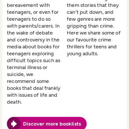
bereavement with
them stories that they
teenagers, or even for
can't put down, and
teenagers to do so
few genres are more
with parents/carers. In
gripping than crime.
the wake of debate
Here we share some of
and controversy in the
our favourite crime
media about books for
thrillers for teens and
teenagers exploring
young adults.
difficult topics such as
terminal illness or
suicide, we
recommend some
books that deal frankly
with issues of life and
death.
Discover more booklists