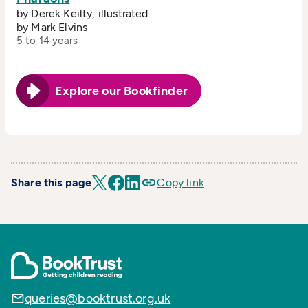
by Derek Keilty, illustrated
by Mark Elvins
5 to 14 years
Explore our Bookfinder
Share this page
Copy link
queries@booktrust.org.uk