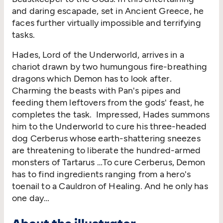
and daring escapade, set in Ancient Greece, he
faces further virtually impossible and terrifying
tasks.
Hades, Lord of the Underworld, arrives in a
chariot drawn by two humungous fire-breathing
dragons which Demon has to look after.
Charming the beasts with Pan's pipes and
feeding them leftovers from the gods' feast, he
completes the task. Impressed, Hades summons
him to the Underworld to cure his three-headed
dog Cerberus whose earth-shattering sneezes
are threatening to liberate the hundred-armed
monsters of Tartarus …To cure Cerberus, Demon
has to find ingredients ranging from a hero's
toenail to a Cauldron of Healing. And he only has
one day…