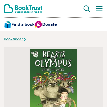
Find a book
Donate
Bookfinder