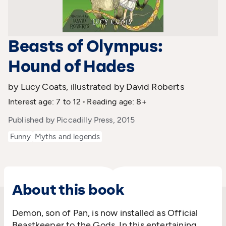
Beasts of Olympus:
Hound of Hades
by Lucy Coats, illustrated by David Roberts
Interest age: 7 to 12
Reading age: 8+
Published by Piccadilly Press, 2015
Funny
Myths and legends
About this book
Demon, son of Pan, is now installed as Official
Beastkeeper to the Gods. In this entertaining