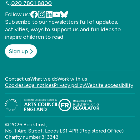
020 7801 8800
Follow us:
Subscribe to our newsletters full of updates,
activities, ways to support us and fun ideas to
inspire children to read
Sign up
Contact us
What we do
Work with us
Cookies
Legal notices
Privacy policy
Website accessibility
© 2026 BookTrust,
No. 1 Aire Street, Leeds LS1 4PR (Registered Office)
Charity number 313343