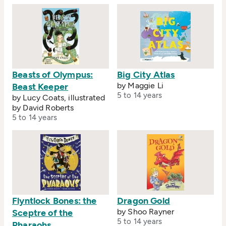
Beasts of Olympus:
Big City Atlas
by Maggie Li
Beast Keeper
5 to 14 years
by Lucy Coats, illustrated
by David Roberts
5 to 14 years
Flyntlock Bones: the
Dragon Gold
by Shoo Rayner
Sceptre of the
5 to 14 years
Pharaohs