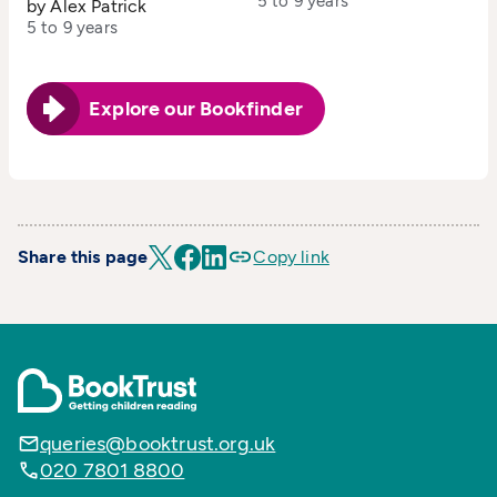
5 to 9 years
by Alex Patrick
5 to 9 years
Explore our Bookfinder
Share this page
Copy link
queries@booktrust.org.uk
020 7801 8800