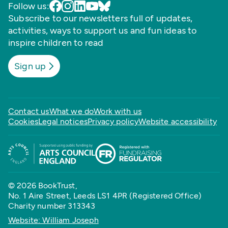
Follow us:
Subscribe to our newsletters full of updates,
activities, ways to support us and fun ideas to
inspire children to read
Sign up
Contact us
What we do
Work with us
Cookies
Legal notices
Privacy policy
Website accessibility
© 2026 BookTrust,
No. 1 Aire Street, Leeds LS1 4PR (Registered Office)
Charity number 313343
Website: William Joseph