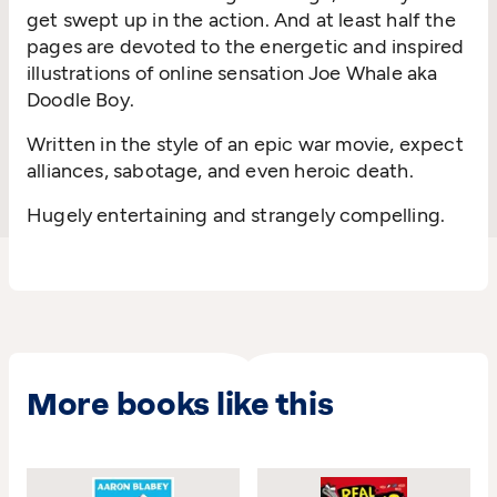
get swept up in the action. And at least half the
pages are devoted to the energetic and inspired
illustrations of online sensation Joe Whale aka
Doodle Boy.
Written in the style of an epic war movie, expect
alliances, sabotage, and even heroic death.
Hugely entertaining and strangely compelling.
More books like this