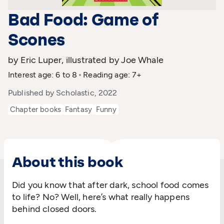
Bad Food: Game of
Scones
by Eric Luper, illustrated by Joe Whale
Interest age: 6 to 8
Reading age: 7+
Published by Scholastic, 2022
Chapter books
Fantasy
Funny
About this book
Did you know that after dark, school food comes
to life? No? Well, here’s what really happens
behind closed doors.