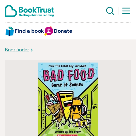
Find a book
Donate
Bookfinder