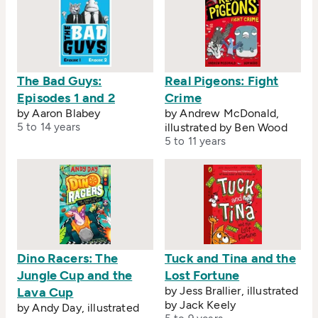
The Bad Guys:
Real Pigeons: Fight
Episodes 1 and 2
Crime
by Aaron Blabey
by Andrew McDonald,
5 to 14 years
illustrated by Ben Wood
5 to 11 years
Dino Racers: The
Tuck and Tina and the
Jungle Cup and the
Lost Fortune
by Jess Brallier, illustrated
Lava Cup
by Jack Keely
by Andy Day, illustrated