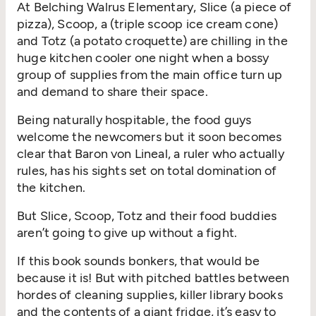
At Belching Walrus Elementary, Slice (a piece of
pizza), Scoop, a (triple scoop ice cream cone)
and Totz (a potato croquette) are chilling in the
huge kitchen cooler one night when a bossy
group of supplies from the main office turn up
and demand to share their space.
Being naturally hospitable, the food guys
welcome the newcomers but it soon becomes
clear that Baron von Lineal, a ruler who actually
rules, has his sights set on total domination of
the kitchen.
But Slice, Scoop, Totz and their food buddies
aren’t going to give up without a fight.
If this book sounds bonkers, that would be
because it is! But with pitched battles between
hordes of cleaning supplies, killer library books
and the contents of a giant fridge, it’s easy to