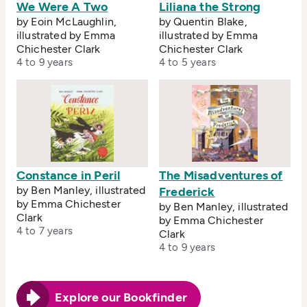
We Were A Two
Liliana the Strong
by Eoin McLaughlin,
by Quentin Blake,
illustrated by Emma
illustrated by Emma
Chichester Clark
Chichester Clark
4 to 9 years
4 to 5 years
Constance in Peril
The Misadventures of
by Ben Manley, illustrated
Frederick
by Emma Chichester
by Ben Manley, illustrated
Clark
by Emma Chichester
4 to 7 years
Clark
4 to 9 years
Explore our Bookfinder