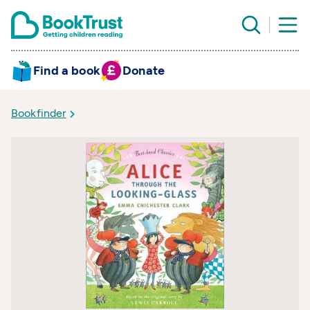
Find a book
Donate
Bookfinder