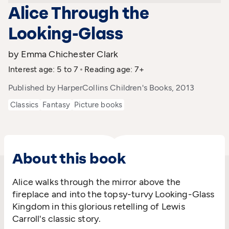
Alice Through the
Looking-Glass
by Emma Chichester Clark
Interest age: 5 to 7
Reading age: 7+
Published by HarperCollins Children's Books, 2013
Classics
Fantasy
Picture books
About this book
Alice walks through the mirror above the
fireplace and into the topsy-turvy Looking-Glass
Kingdom in this glorious retelling of Lewis
Carroll's classic story.