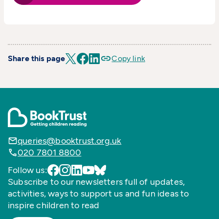
Share this page
Copy link
queries@booktrust.org.uk
020 7801 8800
Follow us:
Subscribe to our newsletters full of updates,
activities, ways to support us and fun ideas to
inspire children to read