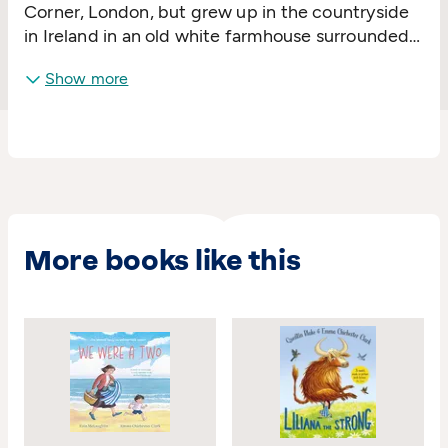
Corner, London, but grew up in the countryside
in Ireland in an old white farmhouse surrounded
by fields. She began to make books with sewn-
Show more
up spines when she was about five.
More books like this