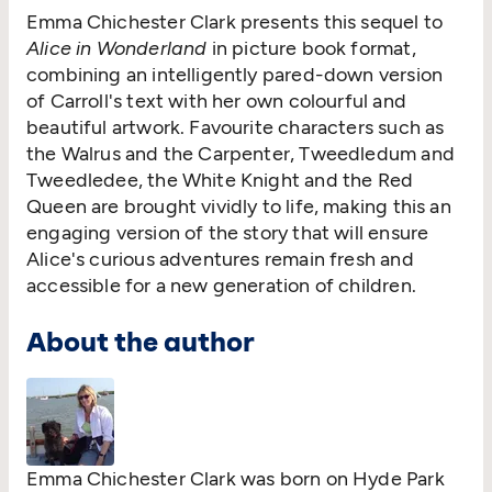
Emma Chichester Clark presents this sequel to
Alice in Wonderland
in picture book format,
combining an intelligently pared-down version
of Carroll's text with her own colourful and
beautiful artwork. Favourite characters such as
the Walrus and the Carpenter, Tweedledum and
Tweedledee, the White Knight and the Red
Queen are brought vividly to life, making this an
engaging version of the story that will ensure
Alice's curious adventures remain fresh and
accessible for a new generation of children.
About the author
Emma Chichester Clark was born on Hyde Park