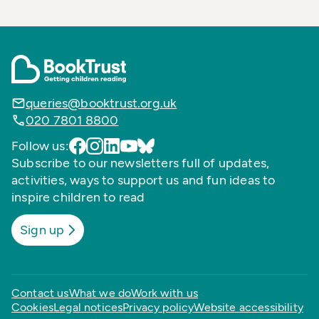
queries@booktrust.org.uk
020 7801 8800
Follow us:
Subscribe to our newsletters full of updates,
activities, ways to support us and fun ideas to
inspire children to read
Sign up
Contact us
What we do
Work with us
Cookies
Legal notices
Privacy policy
Website accessibility