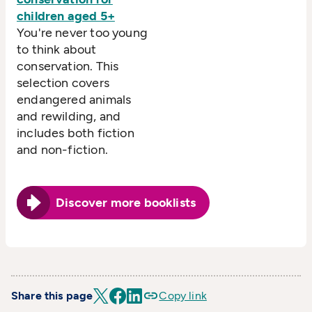
children aged 5+
You're never too young
to think about
conservation. This
selection covers
endangered animals
and rewilding, and
includes both fiction
and non-fiction.
Discover more booklists
Share this page
Copy link