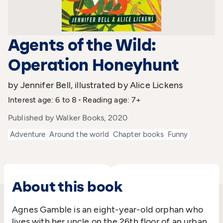
Agents of the Wild:
Operation Honeyhunt
by Jennifer Bell, illustrated by Alice Lickens
Interest age: 6 to 8
Reading age: 7+
Published by Walker Books, 2020
Adventure
Around the world
Chapter books
Funny
About this book
Agnes Gamble is an eight-year-old orphan who
lives with her uncle on the 26th floor of an urban