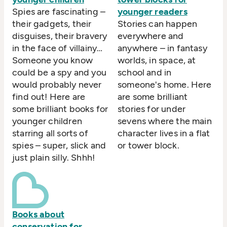
Spies are fascinating –
younger readers
their gadgets, their
Stories can happen
disguises, their bravery
everywhere and
in the face of villainy…
anywhere – in fantasy
Someone you know
worlds, in space, at
could be a spy and you
school and in
would probably never
someone's home. Here
find out! Here are
are some brilliant
some brilliant books for
stories for under
younger children
sevens where the main
starring all sorts of
character lives in a flat
spies – super, slick and
or tower block.
just plain silly. Shhh!
Books about
conservation for