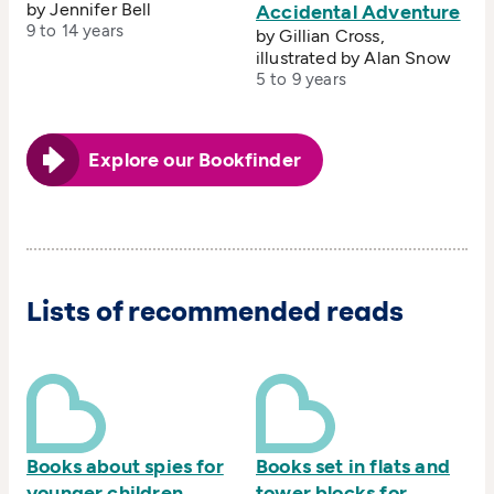
by Jennifer Bell
Accidental Adventure
9 to 14 years
by Gillian Cross,
illustrated by Alan Snow
5 to 9 years
Explore our Bookfinder
Lists of recommended reads
Books about spies for
Books set in flats and
younger children
tower blocks for