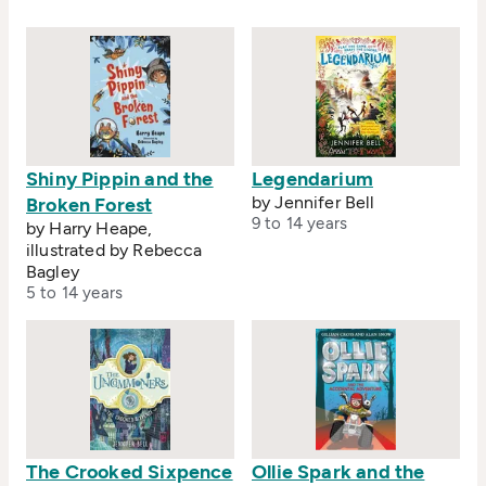
Shiny Pippin and the
Legendarium
by Jennifer Bell
Broken Forest
9 to 14 years
by Harry Heape,
illustrated by Rebecca
Bagley
5 to 14 years
The Crooked Sixpence
Ollie Spark and the