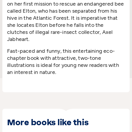
on her first mission to rescue an endangered bee
called Elton, who has been separated from his
hive in the Atlantic Forest. It is imperative that
she locates Elton before he falls into the
clutches of illegal rare-insect collector, Axel
Jabheart.
Fast-paced and funny, this entertaining eco-
chapter book with attractive, two-tone
illustrations is ideal for young new readers with
an interest in nature.
More books like this