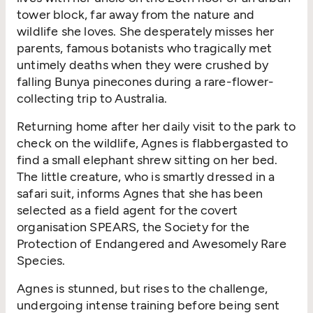
tower block, far away from the nature and
wildlife she loves. She desperately misses her
parents, famous botanists who tragically met
untimely deaths when they were crushed by
falling Bunya pinecones during a rare-flower-
collecting trip to Australia.
Returning home after her daily visit to the park to
check on the wildlife, Agnes is flabbergasted to
find a small elephant shrew sitting on her bed.
The little creature, who is smartly dressed in a
safari suit, informs Agnes that she has been
selected as a field agent for the covert
organisation SPEARS, the Society for the
Protection of Endangered and Awesomely Rare
Species.
Agnes is stunned, but rises to the challenge,
undergoing intense training before being sent