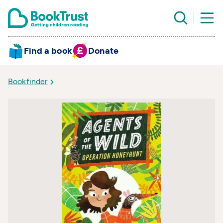
Find a book
Donate
Bookfinder