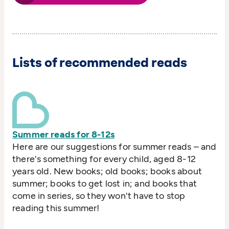
Lists of recommended reads
Summer reads for 8-12s
Here are our suggestions for summer reads – and
there's something for every child, aged 8-12
years old. New books; old books; books about
summer; books to get lost in; and books that
come in series, so they won't have to stop
reading this summer!