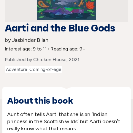
Aarti and the Blue Gods
by Jasbinder Bilan
Interest age: 9 to 11
Reading age: 9+
Published by Chicken House, 2021
Adventure
Coming-of-age
About this book
Aunt often tells Aarti that she is an ‘Indian
princess in the Scottish wilds’ but Aarti doesn’t
really know what that means.