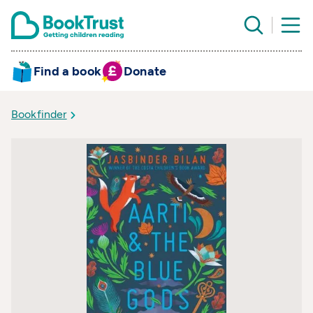
Find a book
Donate
Bookfinder