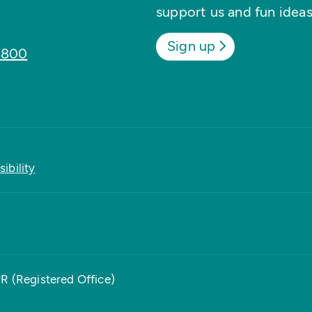
support us and fun ideas
Sign up
8800
ibility
PR (Registered Office)