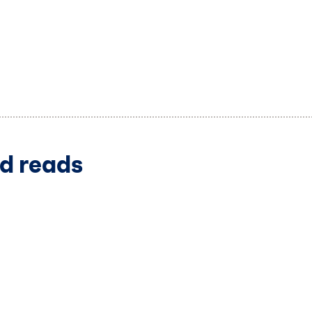
d reads