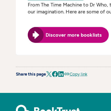
From The Time Machine to Dr Who, th
our imagination. Here are some of ou
Discover more booklists
Share this page
Copy link