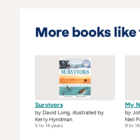
More books like 
Survivors
My N
by David Long, illustrated by
by Joh
Kerry Hyndman
Neil P
5 to 14 years
9 to 14