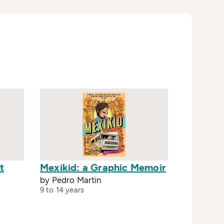
t
Mexikid: a Graphic Memoir
by Pedro Martin
9 to 14 years