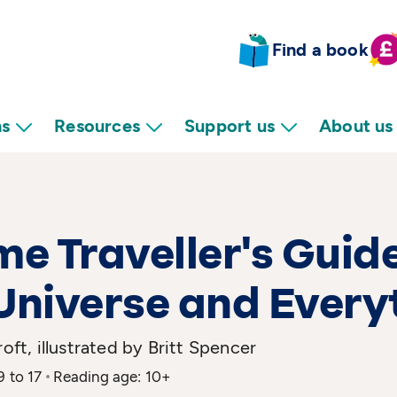
Find a book
ns
Resources
Support us
About us
me Traveller's Guide
Universe and Every
roft, illustrated by Britt Spencer
9 to 17
Reading age: 10+