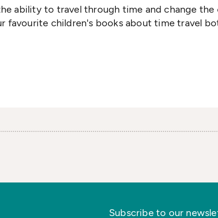
e ability to travel through time and change the 
r favourite children's books about time travel bot
Subscribe to our newslett