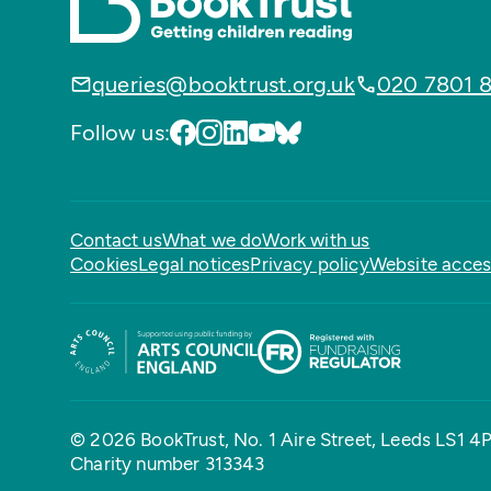
queries@booktrust.org.uk
020 7801 
Follow us:
Contact us
What we do
Work with us
Cookies
Legal notices
Privacy policy
Website access
© 2026 BookTrust,
No. 1 Aire Street, Leeds LS1 4
Charity number 313343