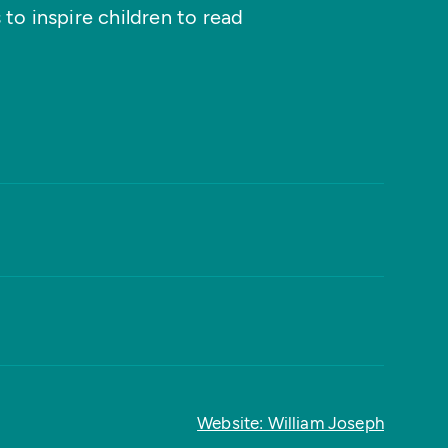
 to inspire children to read
Website: William Joseph