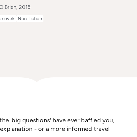
O'Brien, 2015
 novels
Non-fiction
the 'big questions' have ever baffled you,
explanation - or a more informed travel