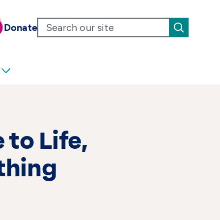
Donate
 to Life,
thing