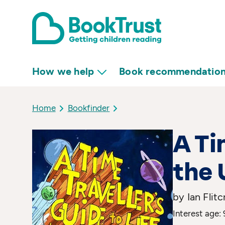
How we help
Book recommendatio
Home
Bookfinder
A Ti
the 
by Ian Flitc
Interest age: 