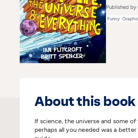
Published by 
Funny
Graphic
About this book
If science, the universe and some of 
perhaps all you needed was a better 