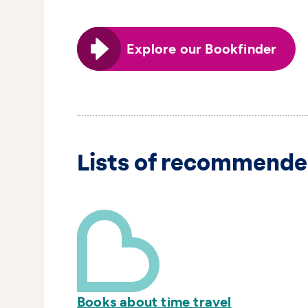
Explore our Bookfinder
Lists of recommende
Books about time travel