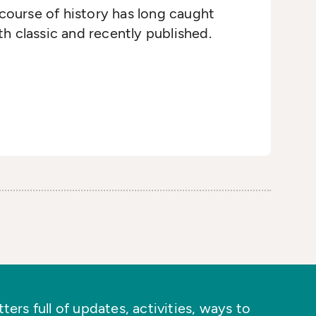
course of history has long caught
h classic and recently published.
ers full of updates, activities, ways to