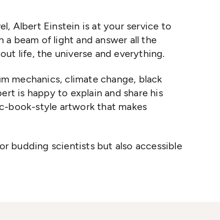
el, Albert Einstein is at your service to
 a beam of light and answer all the
ut life, the universe and everything.
ntum mechanics, climate change, black
ert is happy to explain and share his
ic-book-style artwork that makes
for budding scientists but also accessible