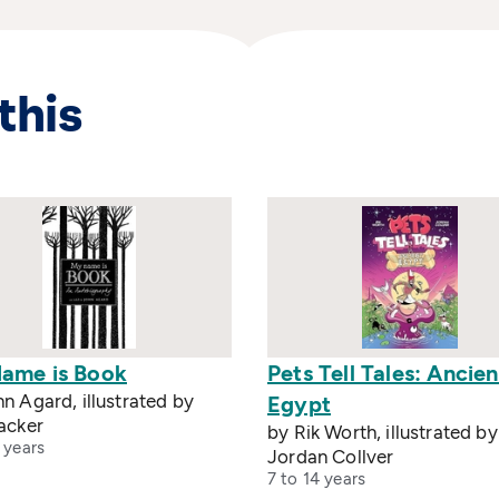
this
ame is Book
Pets Tell Tales: Ancien
n Agard, illustrated by
Egypt
acker
by Rik Worth, illustrated by
 years
Jordan Collver
7 to 14 years