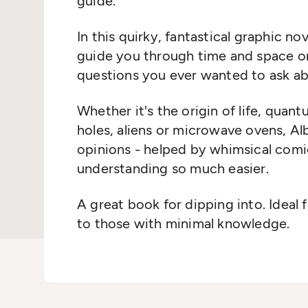
guide.
In this quirky, fantastical graphic nov
guide you through time and space on
questions you ever wanted to ask abo
Whether it's the origin of life, qua
holes, aliens or microwave ovens, Alb
opinions - helped by whimsical com
understanding so much easier.
A great book for dipping into. Ideal 
to those with minimal knowledge.