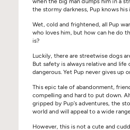
when the big man dumps him in a str
the stormy darkness, Pup knows his i
Wet, cold and frightened, all Pup wa
who loves him, but how can he do t
is?
Luckily, there are streetwise dogs a
But safety is always relative and life
dangerous. Yet Pup never gives up on
This epic tale of abandonment, frien
compelling and hard to put down. Al
gripped by Pup’s adventures, the sto
world and will appeal to a wide range
However, this is not a cute and cuddl