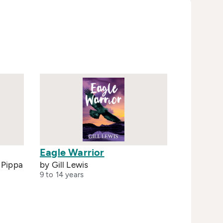
Eagle Warrior
y Pippa
by Gill Lewis
9 to 14 years