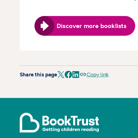
Discover more booklists
Share this page
Copy link