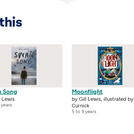
this
 Song
Moonflight
l Lewis
by Gill Lewis, illustrated b
 years
Curnick
5 to 9 years