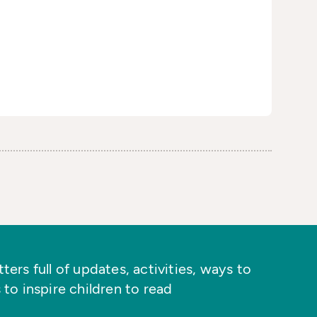
ers full of updates, activities, ways to
 to inspire children to read