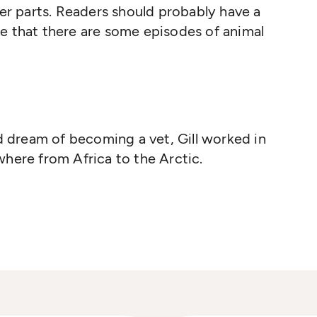
ier parts. Readers should probably have a
e that there are some episodes of animal
od dream of becoming a vet, Gill worked in
here from Africa to the Arctic.