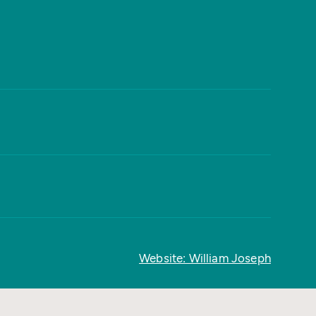
Website: William Joseph