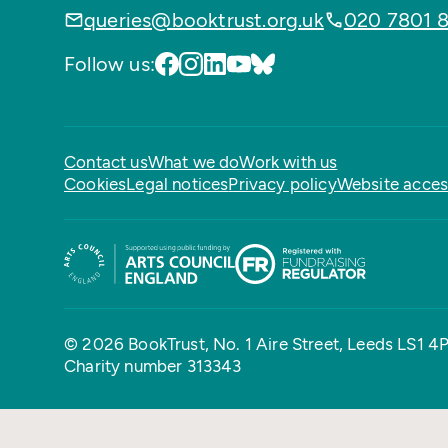
queries@booktrust.org.uk
020 7801 
Follow us:
Contact us
What we do
Work with us
Cookies
Legal notices
Privacy policy
Website access
© 2026 BookTrust,
No. 1 Aire Street, Leeds LS1 4
Charity number 313343