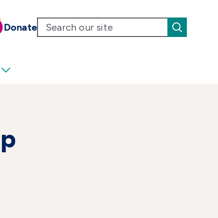
Donate
up