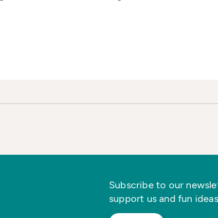
Subscribe to our newslett
support us and fun ideas