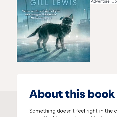
Adventure
Co
About this book
Something doesn’t feel right in the ca