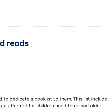
d reads
 to dedicate a booklist to them. This list include
ies. Perfect for children aged three and older.