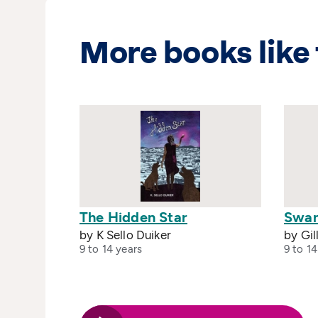
More books like 
The Hidden Star
Swan
by K Sello Duiker
by Gil
9 to 14 years
9 to 14