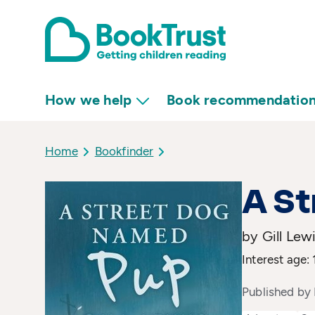
How we help
Book recommendatio
Home
Bookfinder
A S
by Gill Lew
Interest age: 
Published by 