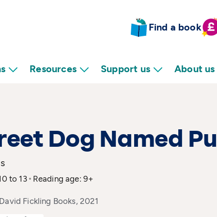
Find a book
ns
Resources
Support us
About us
treet Dog Named P
is
10 to 13
Reading age: 9+
David Fickling Books, 2021