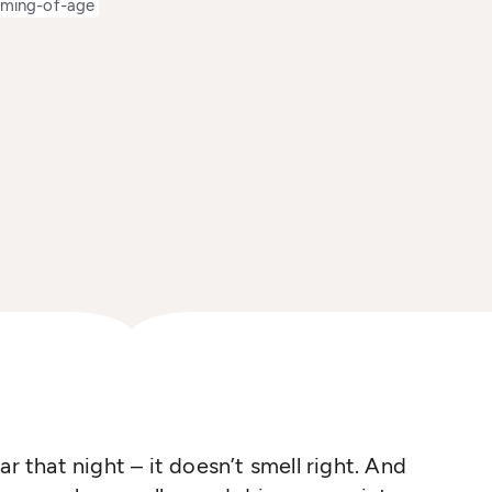
ming-of-age
r that night – it doesn’t smell right. And