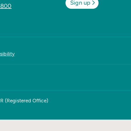
Sign up
8800
ibility
PR (Registered Office)