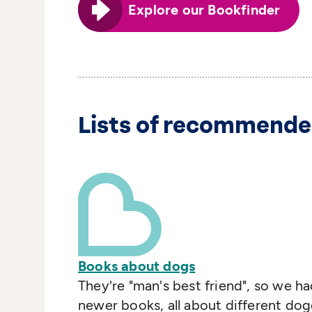
Explore our Bookfinder
Lists of recommende
Books about dogs
They're "man's best friend", so we had
newer books, all about different dogg