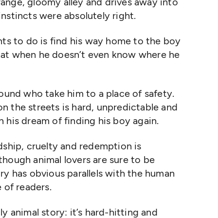
ange, gloomy alley and drives away into
nstincts were absolutely right.
nts to do is find his way home to the boy
hat when he doesn’t even know where he
round who take him to a place of safety.
 on the streets is hard, unpredictable and
 his dream of finding his boy again.
dship, cruelty and redemption is
though animal lovers are sure to be
ry has obvious parallels with the human
 of readers.
y animal story: it’s hard-hitting and