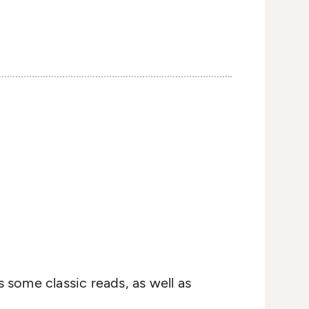
s some classic reads, as well as