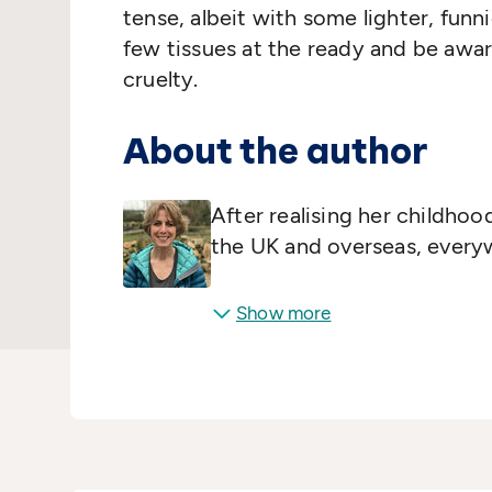
tense, albeit with some lighter, funn
few tissues at the ready and be awar
cruelty.
About the author
After realising her childho
the UK and overseas, everyw
Show more