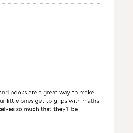
s, and books are a great way to make
ur little ones get to grips with maths
selves so much that they'll be