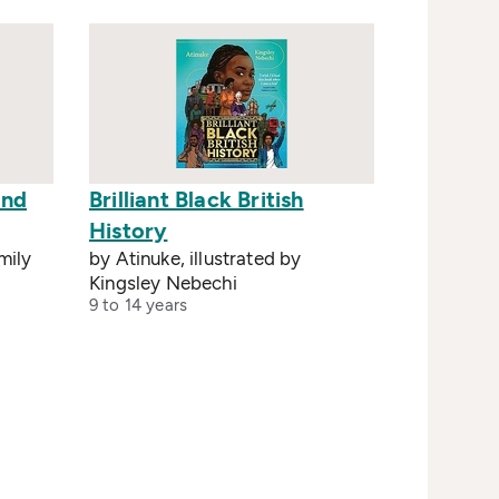
und
Brilliant Black British
History
mily
by Atinuke, illustrated by
Kingsley Nebechi
9 to 14 years