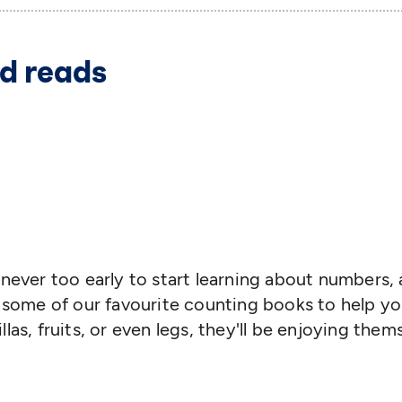
d reads
It's never too early to start learning about number
f some of our favourite counting books to help yo
las, fruits, or even legs, they'll be enjoying them