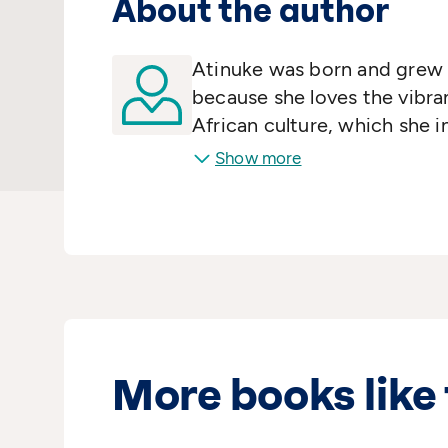
About the author
Atinuke was born and grew u
because she loves the vibr
African culture, which she i
with children all over the w
Show more
amazing African traditions 
and sorrows are the same.
More books like 