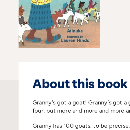
About this book
Granny’s got a goat! Granny’s got a 
four, but more and more and more 
Granny has 100 goats, to be precise