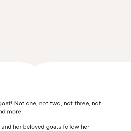
goat! Not one, not two, not three, not
and more!
, and
her beloved goats follow her