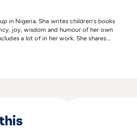
p in Nigeria. She writes children's books
ancy, joy, wisdom and humour of her own
ncludes a lot of in her work. She shares
orld how modern life is in Africa, how
and cultures are, and how our human joys
this