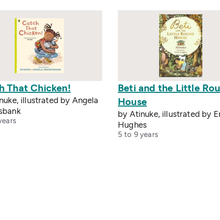
h That Chicken!
Beti and the Little Ro
nuke, illustrated by Angela
House
sbank
by Atinuke, illustrated by E
years
Hughes
5 to 9 years