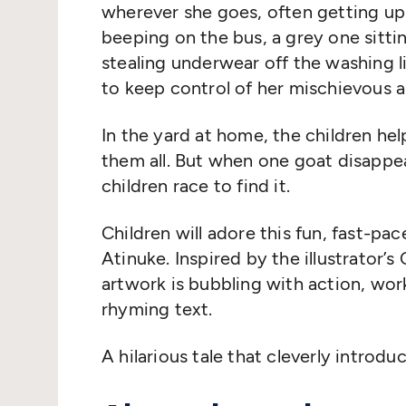
wherever she goes, often getting up
beeping on the bus, a grey one sittin
stealing underwear off the washing
to keep control of her mischievous 
In the yard at home, the children h
them all. But when one goat disappea
children race to find it.
Children will adore this fun, fast-pa
Atinuke. Inspired by the illustrator’
artwork is bubbling with action, wo
rhyming text.
A hilarious tale that cleverly intro