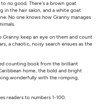
 to no good. There’s a brown goat
g in the hair salon, and a white goat
 line. No one knows how Granny manages
animals.
elp Granny keep an eye on them and count
rs, a chaotic, noisy search ensues as the
ced counting book from the brilliant
s Caribbean home, the bold and bright
rking wonderfully with the romping,
duces readers to numbers 1-100.