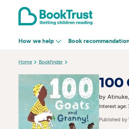
How we help
Book recommendatio
Home
Bookfinder
100 
by Atinuke,
Interest age: 
Published by