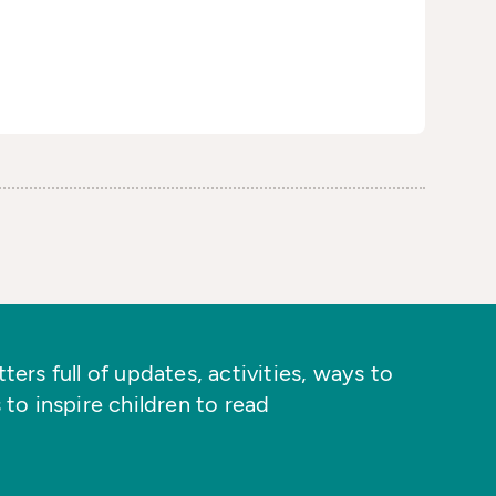
ers full of updates, activities, ways to
 to inspire children to read