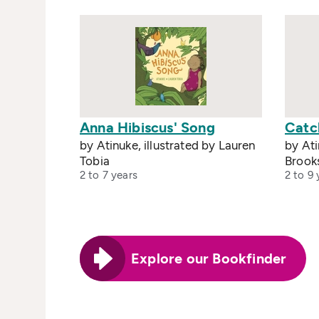
Anna Hibiscus' Song
Catc
by Atinuke, illustrated by Lauren
by Ati
Tobia
Brook
2 to 7 years
2 to 9 
Explore our Bookfinder