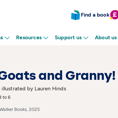
Find a book
ns
Resources
Support us
About us
Goats and Granny!
 illustrated by Lauren Hinds
3 to 6
 Walker Books, 2025