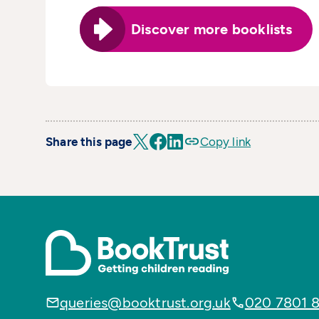
Discover more booklists
Share this page
Copy link
queries@booktrust.org.uk
020 7801 