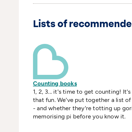
Lists of recommende
Counting books
1, 2, 3... it's time to get counting! 
that fun. We've put together a list o
- and whether they're totting up goril
memorising pi before you know it.