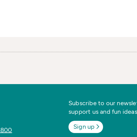
Subscribe to our newslett
support us and fun ideas
Sign up
8800