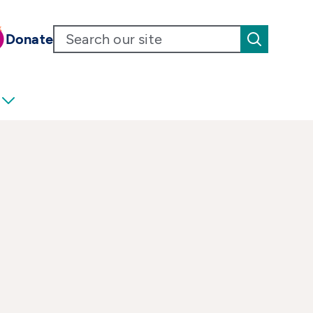
Donate