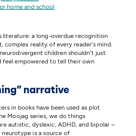
for home and school
’s literature: a long-overdue recognition
t, complex reality of every reader’s mind.
neurodivergent children shouldn’t just
d feel empowered to tell their own
ing” narrative
ters in books have been used as plot
 the Moojag series, we do things
re autistic, dyslexic, ADHD, and bipolar –
 neurotype is a source of