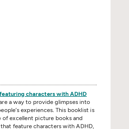
featuring characters with ADHD
are a way to provide glimpses into
eople’s experiences. This booklist is
e of excellent picture books and
n that feature characters with ADHD,