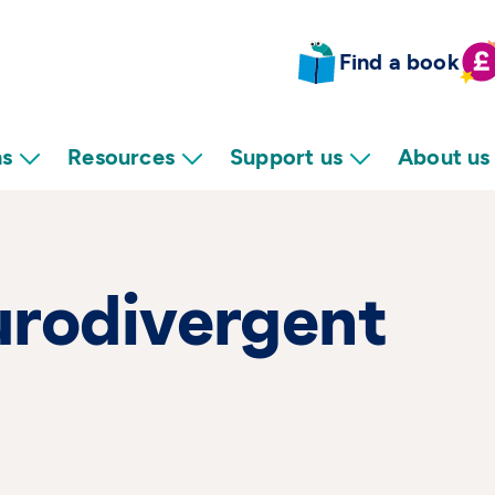
Find a book
ns
Resources
Support us
About us
urodivergent