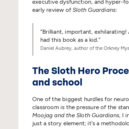
executive dysfunction, and hyper-fo
early review of
Sloth Guardians
:
“
Brilliant, important, exhilaratin
had this book as a kid.”
Daniel Aubrey, author of the Orkney Mys
The Sloth Hero Proce
and school
One of the biggest hurdles for neuro
classroom is the pressure of the stan
Moojag and the Sloth Guardians
, I
just a story element; it’s a methodo