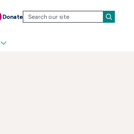
Donate