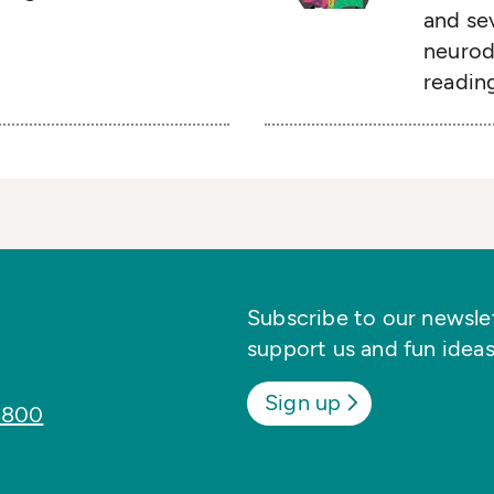
and sev
neurodi
readin
Subscribe to our newslett
support us and fun ideas
Sign up
8800