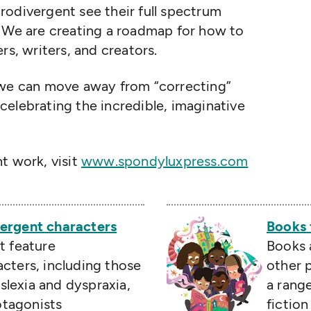
rodivergent see their full spectrum
. We are creating a roadmap for how to
rs, writers, and creators.
, we can move away from
“
correcting”
elebrating the incredible, imaginative
t work, visit
www.spondyluxpress.com
ergent characters
Books 
t feature
Books 
cters, including those
other p
lexia and dyspraxia,
a rang
rotagonists
fictio