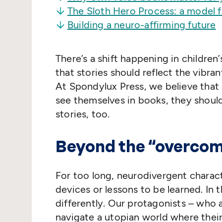
The Sloth Hero Process: a model 
Building a neuro-affirming future
There’s a shift happening in children
that stories should reflect the vibran
At Spondylux Press, we believe that 
see themselves in books, they shoul
stories, too.
Beyond the
“
overcom
For too long, neurodivergent charac
devices or lessons to be learned. In
differently. Our protagonists – who a
navigate a utopian world where their