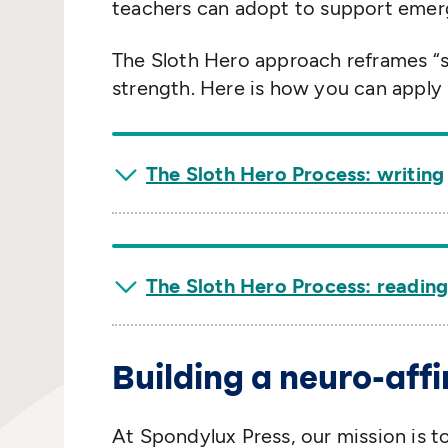
teachers can adopt to support emerg
The Sloth Hero approach reframes
“
strength. Here is how you can apply i
The Sloth Hero Process: writing
The Sloth Hero Process: readin
Building a neuro-aff
At Spondylux Press, our mission is t