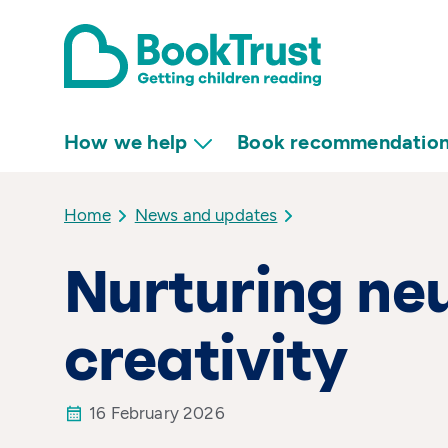
How we help
Book recommendatio
Home
News and updates
Nurturing ne
creativity
16 February 2026