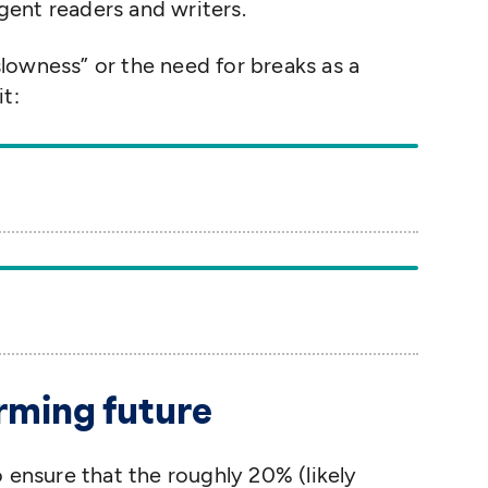
ent readers and writers.
slowness” or the need for breaks as a
t:
g
irming future
o ensure that the roughly 20% (likely