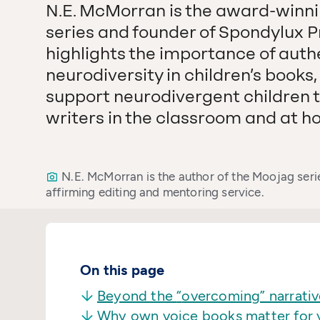
N.E. McMorran is the award-winni
series and founder of Spondylux Pre
highlights the importance of auth
neurodiversity in children’s books
support neurodivergent children t
writers in the classroom and at h
N.E. McMorran is the author of the Moojag seri
affirming editing and mentoring service.
On this page
Beyond the
“
overcoming” narrativ
Why own voice books matter for 