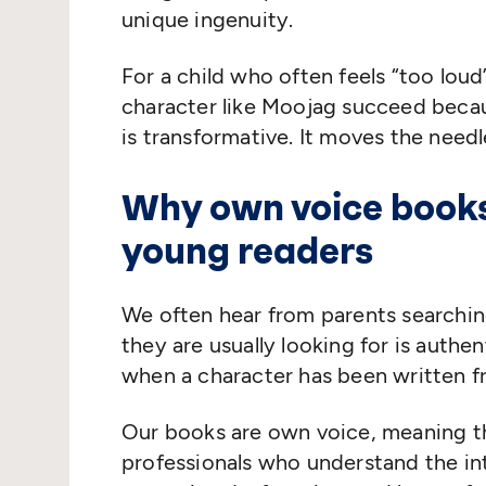
unique ingenuity.
For a child who often feels
“
too loud
character like Moojag succeed becaus
is transformative. It moves the needl
Why own voice books
young readers
We often hear from parents searchi
they are usually looking for is authen
when a character has been written fr
Our books are own voice, meaning t
professionals who understand the int