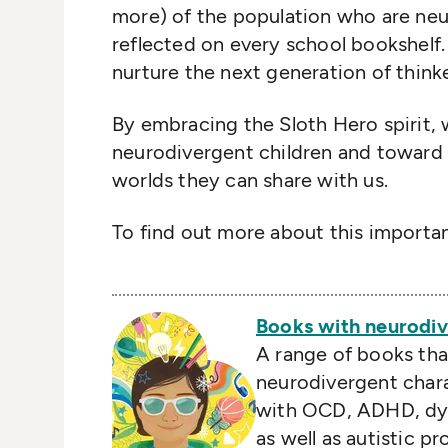
more) of the population who are neu
reflected on every school bookshelf
nurture the next generation of thinke
By embracing the Sloth Hero spirit
neurodivergent children and toward c
worlds they can share with us.
To find out more about this importan
Books with neurodiv
A range of books tha
neurodivergent chara
with OCD, ADHD, dys
as well as autistic p