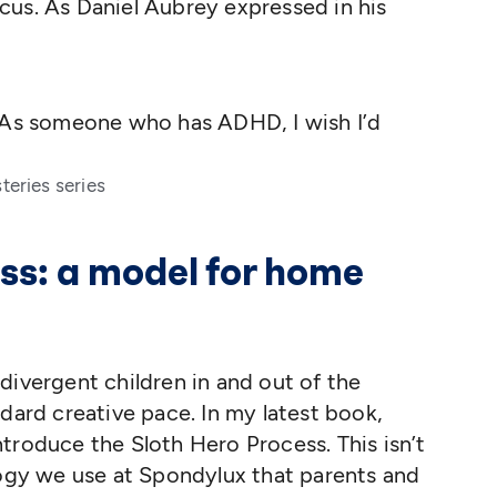
cus. As Daniel Aubrey expressed in his
g! As someone who has ADHD, I wish I’d
teries series
ss: a model for home
divergent children in and out of the
dard creative pace. In my latest book,
 introduce the Sloth Hero Process. This isn’t
logy we use at Spondylux that parents and