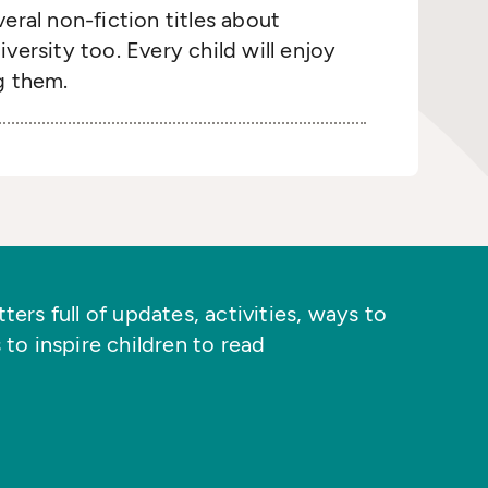
eral non-fiction titles about
versity too. Every child will enjoy
g them.
ers full of updates, activities, ways to
 to inspire children to read