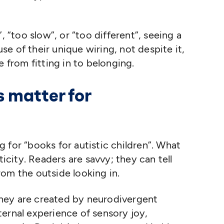
”,
“
too slow”, or
“
too different”, seeing a
e of their unique wiring, not despite it,
e from fitting in to belonging.
 matter for
ng for
“
books for autistic children”. What
ticity. Readers are savvy; they can tell
om the outside looking in.
hey are created by neurodivergent
ernal experience of sensory joy,