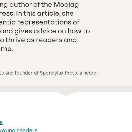
ng author of the Moojag
ss. In this article, she
entic representations of
, and gives advice on how to
o thrive as readers and
ome.
es and founder of Spondylux Press, a neuro-
e
young readers