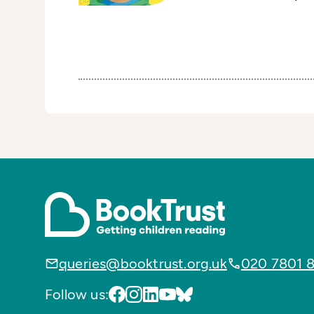
queries@booktrust.org.uk
020 7801 
Follow us: