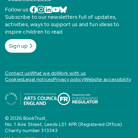
Follow us:
Subscribe to our newsletters full of updates,
activities, ways to support us and fun ideas to
inspire children to read
Sign up
Contact us
What we do
Work with us
Cookies
Legal notices
Privacy policy
Website accessibility
© 2026 BookTrust,
No. 1 Aire Street, Leeds LS1 4PR (Registered Office)
Charity number 313343