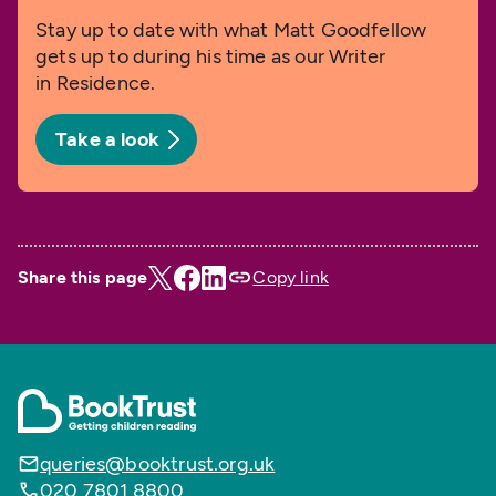
Stay up to date with what Matt Goodfellow
gets up to during his time as our Writer
in Residence.
Take a look
Share this page
Copy link
queries@booktrust.org.uk
020 7801 8800