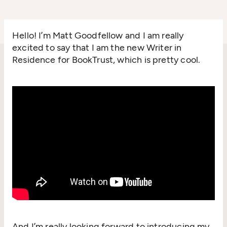
Hello! I’m Matt Goodfellow and I am really
excited to say that I am the new Writer in
Residence for BookTrust, which is pretty cool.
And I’m really looking forward to introducing my