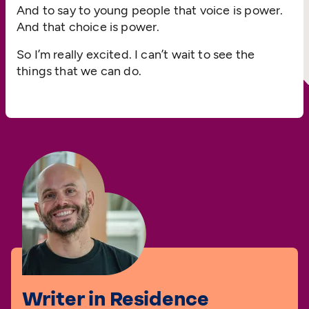
And to say to young people that voice is power.
And that choice is power.
So I’m really excited. I can’t wait to see the
things that we can do.
Writer in Residence