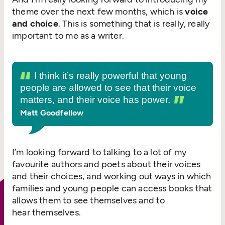
theme over the next few months, which is
voice
and choice
. This is something that is really, really
important to me as a writer.
I think it’s really powerful that young
people are allowed to see that their voice
matters, and their voice has power.
Matt Goodfellow
I’m looking forward to talking to a lot of my
favourite authors and poets about their voices
and their choices, and working out ways in which
families and young people can access books that
allows them to see themselves and to
hear themselves.