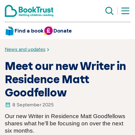
Find a book
Donate
News and updates
Meet our new Writer in
Residence Matt
Goodfellow
8 September 2025
Our new Writer in Residence Matt Goodfellows
shares what he’ll be focusing on over the next
six months.