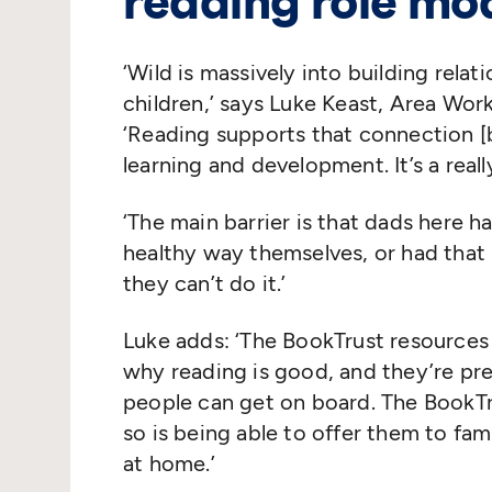
reading role mo
‘
Wild is massively into building rela
children,’ says Luke Keast, Area Wor
‘
Reading supports that connection [b
learning and development. It’s a real
‘
The main barrier is that dads here h
healthy way themselves, or had that r
they can’t do it.’
Luke adds:
‘
The BookTrust resources 
why reading is good, and they’re pr
people can get on board. The BookTru
so is being able to offer them to fa
at home.’