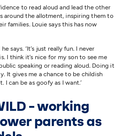
fidence to read aloud and lead the other
es around the allotment, inspiring them to
ir families. Louie says this has now
’ he says.
‘
It’s just really fun. I never
s. I think it’s nice for my son to see me
public speaking or reading aloud. Doing it
oy. It gives me a chance to be childish
it. I can be as goofy as I want.’
WILD – working
ower parents as