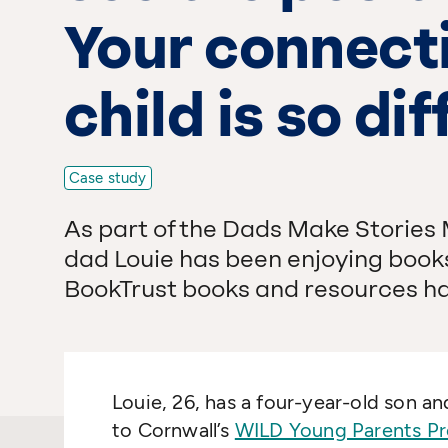
Your connecti
child is so dif
Case study
As part of the Dads Make Stories
dad Louie has been enjoying books
BookTrust books and resources ha
Louie, 26, has a four-year-old son 
to Cornwall’s
WILD Young Parents Pr