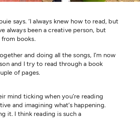
Louie says.
‘
I always knew how to read, but
I’ve always been a creative person, but
y from books.
ogether and doing all the songs, I’m now
son and I try to read through a book
ouple of pages.
eir mind ticking when you’re reading
ative and imagining what’s happening.
g it. I think reading is such a