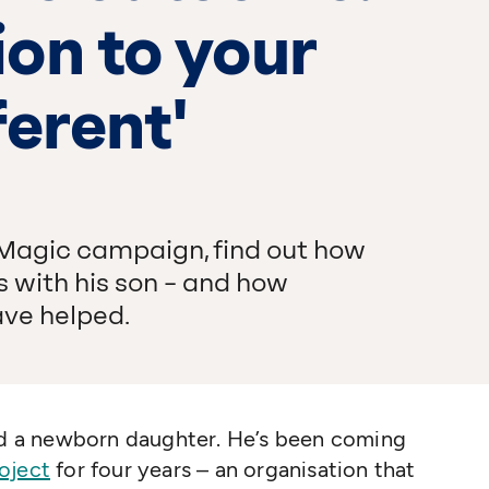
on to your
ferent'
 Magic campaign, find out how
 with his son – and how
ve helped.
and a newborn daughter. He’s been coming
oject
for four years – an organisation that