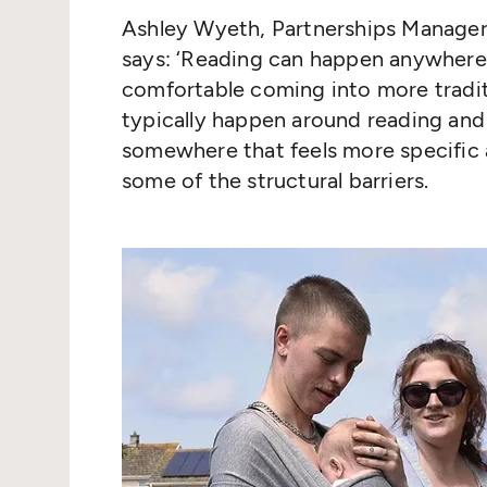
Ashley Wyeth, Partnerships Manager 
says:
‘
Reading can happen anywhere y
comfortable coming into more tradit
typically happen around reading an
somewhere that feels more specific 
some of the structural barriers.