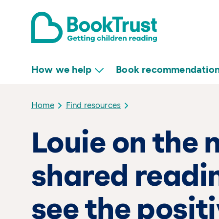
How we help
Book recommendatio
Home
Find resources
Louie on the 
shared readin
see the posit