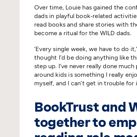
Over time, Louie has gained the con
dads in playful book-related activiti
read books and share stories with the
become a ritual for the WILD dads.
‘
Every single week, we have to do it,
thought I’d be doing anything like thi
step up. I’ve never really done much 
around kids is something I really enj
myself, and I can’t get in trouble for 
BookTrust and 
together to emp