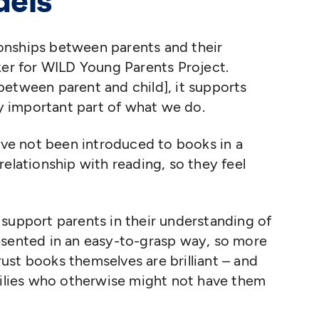
dels
tionships between parents and their
ker for WILD Young Parents Project.
etween parent and child], it supports
ly important part of what we do.
ave not been introduced to books in a
elationship with reading, so they feel
support parents in their understanding of
esented in an easy-to-grasp way, so more
st books themselves are brilliant – and
milies who otherwise might not have them