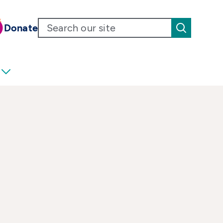
Donate