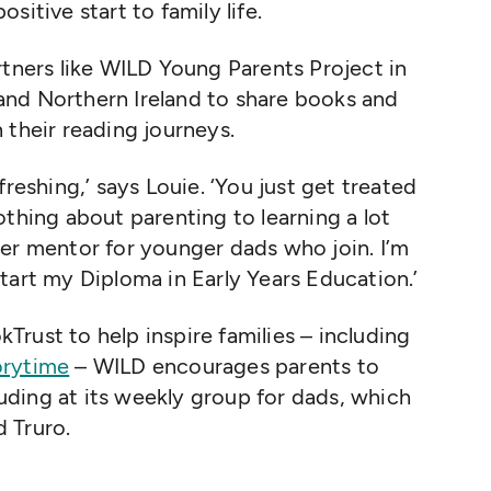
sitive start to family life.
rtners like WILD Young Parents Project in
nd Northern Ireland to share books and
 their reading journeys.
freshing,’ says Louie.
‘
You just get treated
othing about parenting to learning a lot
er mentor for younger dads who join. I’m
tart my Diploma in Early Years Education.’
rust to help inspire families – including
orytime
– WILD encourages parents to
cluding at its weekly group for dads, which
 Truro.