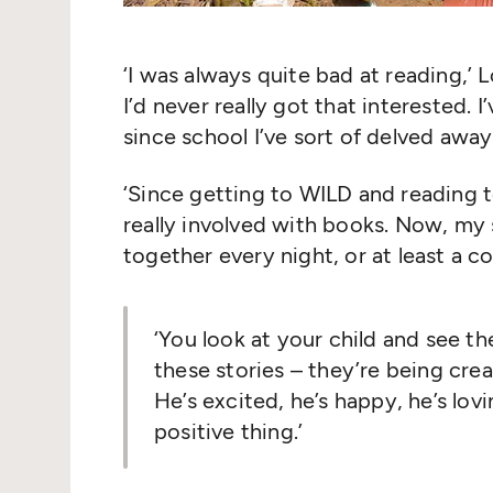
‘
I was always quite bad at reading,’ 
I’d never really got that interested. 
since school I’ve sort of delved awa
‘
Since getting to WILD and reading t
really involved with books. Now, my 
together every night, or at least a c
‘
You look at your child and see th
these stories – they’re being cre
He’s excited, he’s happy, he’s lovin
positive thing.’