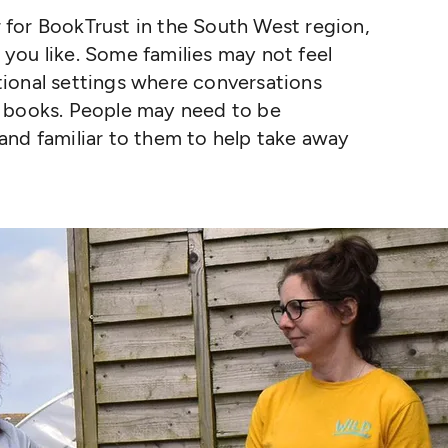
for BookTrust in the South West region,
ou like. Some families may not feel
ional settings where conversations
d books. People may need to be
and familiar to them to help take away