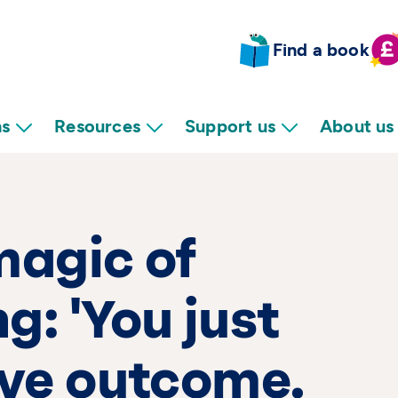
Find a book
ns
Resources
Support us
About us
magic of
g: 'You just
ive outcome.