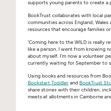
supports young parents to create a po
BookTrust collaborates with local pa
communities across England, Wales a
resources that encourage families on
‘
Coming here to the WILD is really re
like a person. I went from knowing n
about myself. I’m now a volunteer pe
currently waiting for September to s
Using books and resources from BookT
Bookstart Toddler
and
BookTrust St
share stories with their children, in
meets at allotments in Camborne and