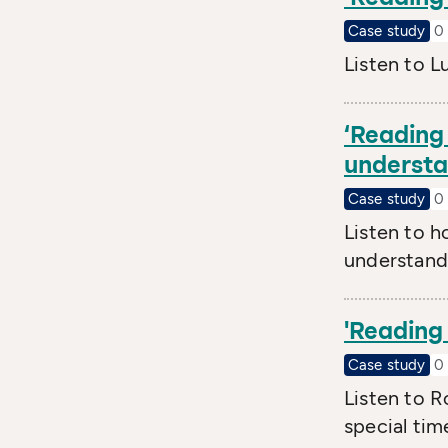
Case study
0 
Listen to L
‘Reading 
understan
Case study
0 
Listen to h
understand 
'Reading 
Case study
0 
Listen to R
special tim