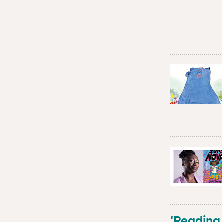
‘Reading 