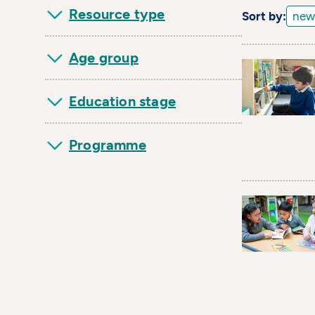
Resource type
Sort by:
Age group
Education stage
Programme