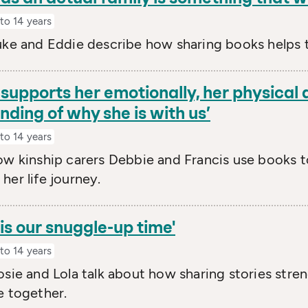
to 14 years
uke and Eddie describe how sharing books helps 
supports her emotionally, her physical
ding of why she is with us’
to 14 years
ow kinship carers Debbie and Francis use books t
her life journey.
is our snuggle-up time'
to 14 years
osie and Lola talk about how sharing stories str
e together.