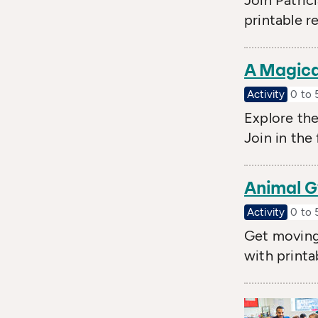
Join Patric
printable r
A Magica
Activity
0 to 
Explore th
Join in the
Animal G
Activity
0 to 
Get moving 
with printa