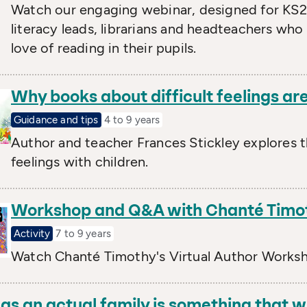
Watch our engaging webinar, designed for KS2 
literacy leads, librarians and headteachers who
love of reading in their pupils.
Why books about difficult feelings are
Guidance and tips
4 to 9 years
Author and teacher Frances Stickley explores 
feelings with children.
Workshop and Q&A with Chanté Timo
Activity
7 to 9 years
Watch Chanté Timothy's Virtual Author Works
as an actual family is something that w