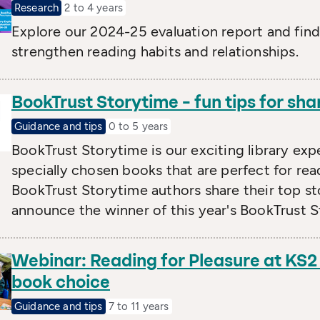
Research
2 to 4 years
Explore our 2024-25 evaluation report and fin
strengthen reading habits and relationships.
BookTrust Storytime – fun tips for sha
Guidance and tips
0 to 5 years
BookTrust Storytime is our exciting library exp
specially chosen books that are perfect for read
BookTrust Storytime authors share their top st
announce the winner of this year's BookTrust St
Webinar: Reading for Pleasure at KS2
book choice
Guidance and tips
7 to 11 years