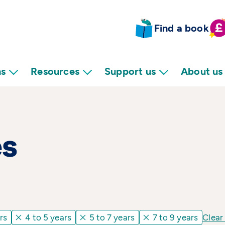
Find a book
ns
Resources
Support us
About us
es
rs
4 to 5 years
5 to 7 years
7 to 9 years
Clear 