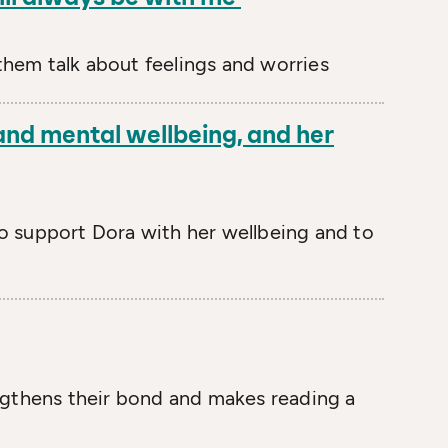
them talk about feelings and worries
 and mental wellbeing, and her
o support Dora with her wellbeing and to
engthens their bond and makes reading a