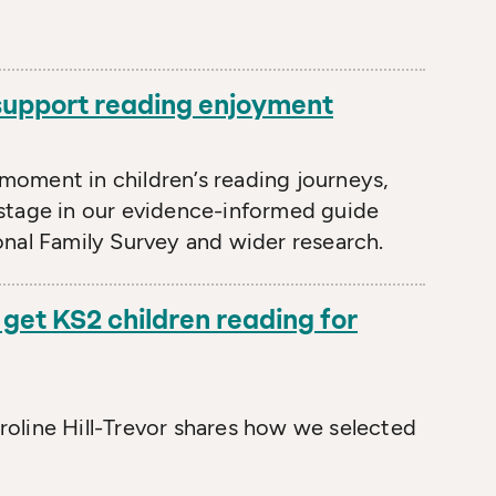
 support reading enjoyment
l moment in children’s reading journeys,
stage in our evidence-informed guide
nal Family Survey and wider research.
get KS2 children reading for
oline Hill-Trevor shares how we selected