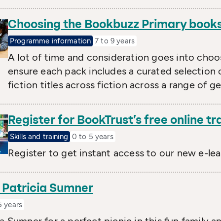
Choosing the Bookbuzz Primary book
Programme information
7 to 9 years
A lot of time and consideration goes into cho
ensure each pack includes a curated selection o
fiction titles across fiction across a range of g
Register for BookTrust’s free online tr
Skills and training
0 to 5 years
Register to get instant access to our new e-le
y Patricia Sumner
5 years