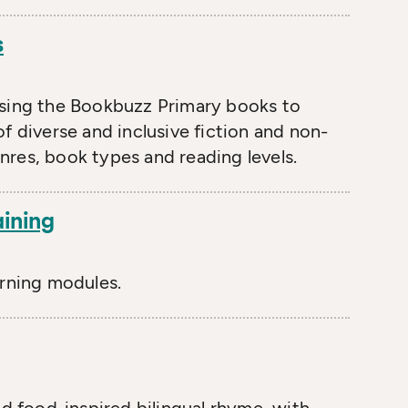
s
osing the Bookbuzz Primary books to
f diverse and inclusive fiction and non-
enres, book types and reading levels.
aining
arning modules.