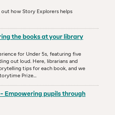
d out how Story Explorers helps
ring the books at your library
erience for Under 5s, featuring five
ing out loud. Here, librarians and
orytelling tips for each book, and we
orytime Prize...
 – Empowering pupils through