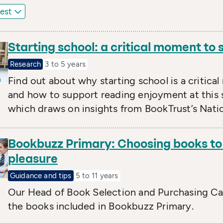
Starting school: a critical moment to
Research
3 to 5 years
Find out about why starting school is a critica
and how to support reading enjoyment at this 
which draws on insights from BookTrust’s Natio
Bookbuzz Primary: Choosing books to 
pleasure
Guidance and tips
5 to 11 years
Our Head of Book Selection and Purchasing Car
the books included in Bookbuzz Primary.