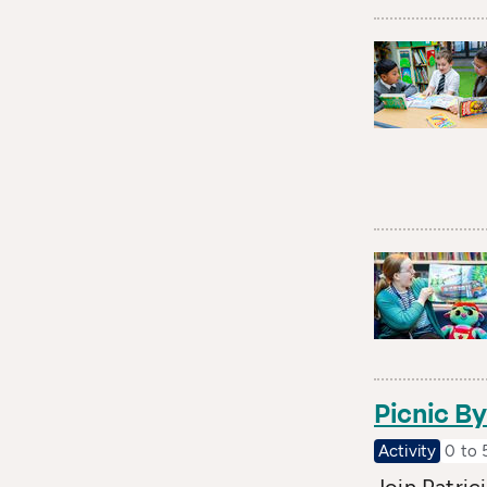
Picnic B
Activity
0 to 