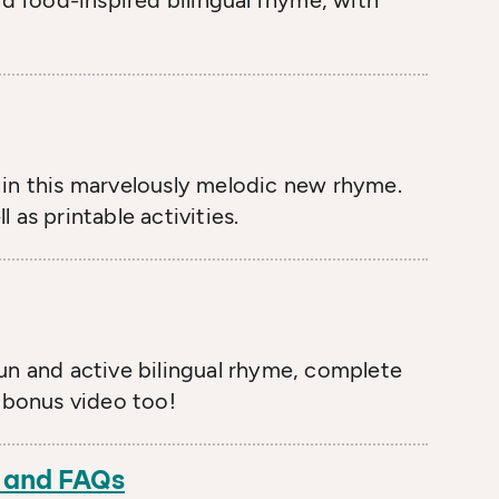
and food-inspired bilingual rhyme, with
in this marvelously melodic new rhyme.
 as printable activities.
fun and active bilingual rhyme, complete
e bonus video too!
n and FAQs