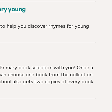
ery young
 to help you discover rhymes for young
 Primary book selection with you! Once a
6 can choose one book from the collection
chool also gets two copies of every book