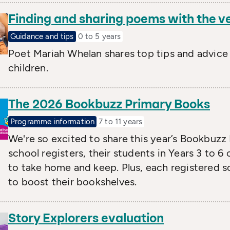
Finding and sharing poems with the v
Guidance and tips
0 to 5 years
Poet Mariah Whelan shares top tips and advice
children.
The 2026 Bookbuzz Primary Books
Programme information
7 to 11 years
We're so excited to share this year’s Bookbuzz
school registers, their students in Years 3 to 
to take home and keep. Plus, each registered s
to boost their bookshelves.
Story Explorers evaluation