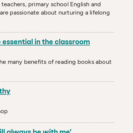
teachers, primary school English and
 are passionate about nurturing a lifelong
 essential in the classroom
the many benefits of reading books about
thy
hop
ill always be with me’