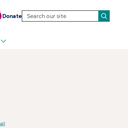
Donate
all