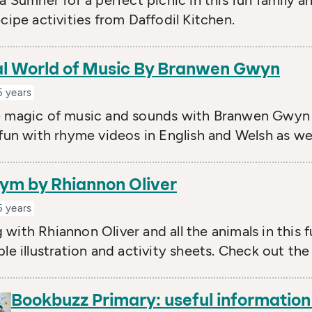
ia Sumner for a perfect picnic in this fun family 
ecipe activities from Daffodil Kitchen.
l World of Music By Branwen Gwyn
5 years
e magic of music and sounds with Branwen Gwyn 
 fun with rhyme videos in English and Welsh as well
ym by Rhiannon Oliver
5 years
with Rhiannon Oliver and all the animals in this 
ble illustration and activity sheets. Check out th
Bookbuzz Primary: useful informatio