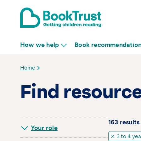
How we help
Book recommendatio
Home
Find resourc
163
result
s
Your role
3 to 4 yea