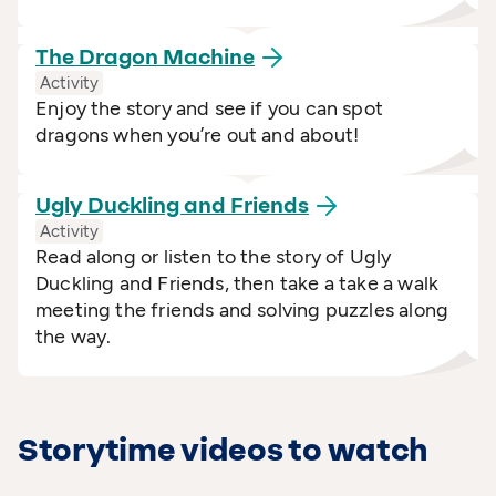
The Dragon
Machine
Activity
Enjoy the story and see if you can spot
dragons when you’re out and about!
Ugly Duckling and
Friends
Activity
Read along or listen to the story of Ugly
Duckling and Friends, then take a take a walk
meeting the friends and solving puzzles along
the way.
Storytime videos to watch