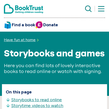
Find a book
Donate
Have fun at home
Storybooks and games
Here you can find lots of lovely interactive
books to read online or watch with signing.
On this page
Storybooks to read online
Storytime videos to watch