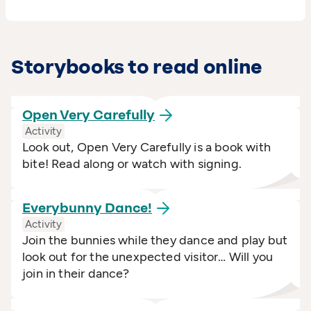
Storybooks to read online
Open Very
Carefully
Activity
Look out, Open Very Carefully is a book with
bite! Read along or watch with signing.
Everybunny
Dance!
Activity
Join the bunnies while they dance and play but
look out for the unexpected visitor… Will you
join in their dance?