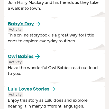
Join Hairy Maclary and his friends as they take
a walk into town.
Baby's
Day
Activity
This online storybook is a great way for little
ones to explore everyday routines.
Owl
Babies
Activity
Have the wonderful Owl Babies read out loud
to you.
Lulu Loves
Stories
Activity
Enjoy this story as Lulu does and explore
hearing it in many different languages.