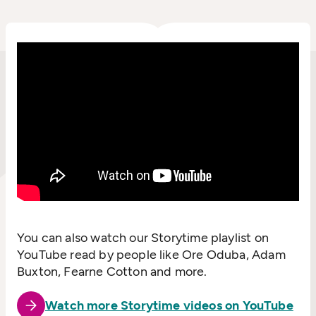
You can also watch our Storytime playlist on
YouTube read by people like Ore Oduba, Adam
Buxton, Fearne Cotton and more.
Watch more Storytime videos on YouTube