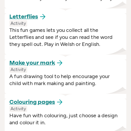
Letterflies
Activity
This fun games lets you collect all the
Letterflies and see if you can read the word
they spell out. Play in Welsh or English.
Make your
mark
Activity
A fun drawing tool to help encourage your
child with mark making and painting.
Colouring
pages
Activity
Have fun with colouring, just choose a design
and colour it in.