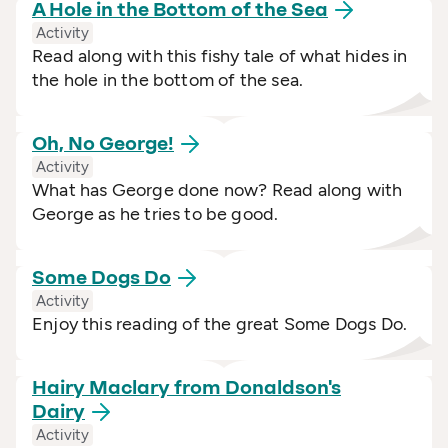
A Hole in the Bottom of the
Sea
Activity
Read along with this fishy tale of what hides in
the hole in the bottom of the sea.
Oh, No
George!
Activity
What has George done now? Read along with
George as he tries to be good.
Some Dogs
Do
Activity
Enjoy this reading of the great Some Dogs Do.
Hairy Maclary from Donaldson's
Dairy
Activity