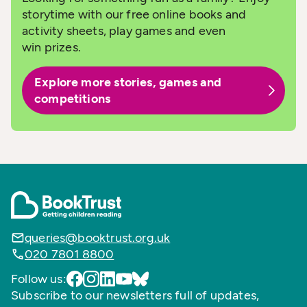
storytime with our free online books and
activity sheets, play games and even
win prizes.
Explore more stories, games and
competitions
queries@booktrust.org.uk
020 7801 8800
Follow us:
Subscribe to our newsletters full of updates,