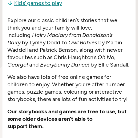
Kids’ games to play
Explore our classic children’s stories that we
think you and your family will love,
including
Hairy Maclary from Donaldson’s
Dairy
by Lynley Dodd to
Owl Babies
by Martin
Waddell and Patrick Benson, along with newer
favourites such as Chris Haughton’s
Oh No,
George!
and
Everybunny Dance!
by Ellie Sandall.
We also have lots of free online games for
children to enjoy. Whether you’re after number
games, puzzle games, colouring or interactive
storybooks, there are lots of fun activities to try!
Our storybooks and games are free to use, but
some older devices aren’t able to
support them.