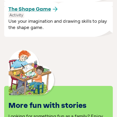
The Shape
Game
Activity
Use your imagination and drawing skills to play
the shape game.
More fun with stories
Looking for something fun as a family? Enjoy