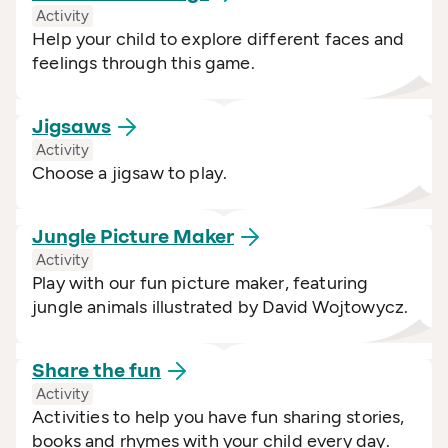
Activity
Help your child to explore different faces and
feelings through this game.
Jigsaws
Activity
Choose a jigsaw to play.
Jungle Picture
Maker
Activity
Play with our fun picture maker, featuring
jungle animals illustrated by David Wojtowycz.
Share the
fun
Activity
Activities to help you have fun sharing stories,
books and rhymes with your child every day.