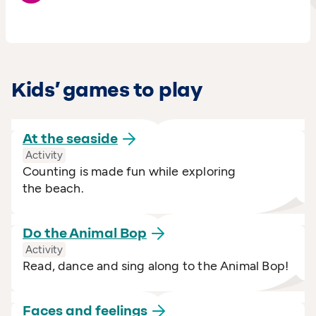
Kids’ games to play
At the
seaside
Activity
Counting is made fun while exploring
the beach.
Do the Animal
Bop
Activity
Read, dance and sing along to the Animal Bop!
Faces and
feelings