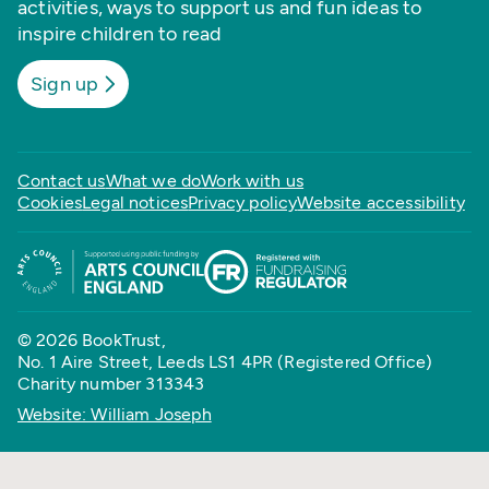
activities, ways to support us and fun ideas to
inspire children to read
Sign up
Contact us
What we do
Work with us
Cookies
Legal notices
Privacy policy
Website accessibility
© 2026 BookTrust,
No. 1 Aire Street, Leeds LS1 4PR (Registered Office)
Charity number 313343
Website: William Joseph