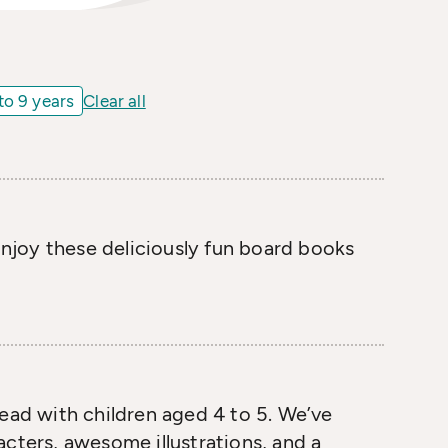
to 9 years
Clear all
 Enjoy these deliciously fun board books
read with children aged 4 to 5. We’ve
cters, awesome illustrations, and a