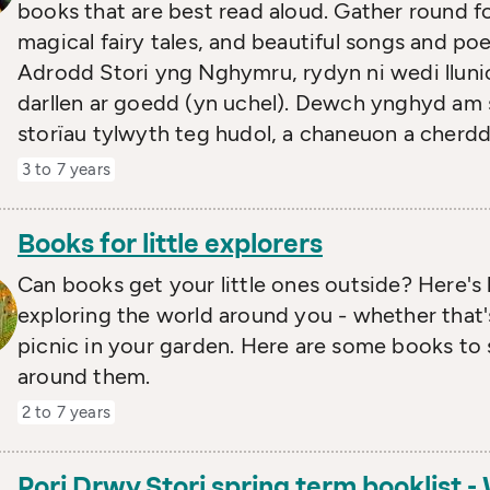
books that are best read aloud. Gather round f
magical fairy tales, and beautiful songs and p
Adrodd Stori yng Nghymru, rydyn ni wedi llunio
darllen ar goedd (yn uchel). Dewch ynghyd am
storïau tylwyth teg hudol, a chaneuon a cherdd
3 to 7 years
Books for little explorers
Can books get your little ones outside? Here's 
exploring the world around you - whether that'
picnic in your garden. Here are some books to s
around them.
2 to 7 years
Pori Drwy Stori spring term booklist 