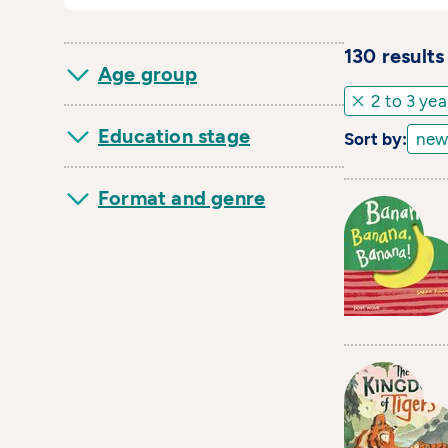
130
result
s
Age group
2 to 3 yea
Education stage
Sort by:
Format and genre