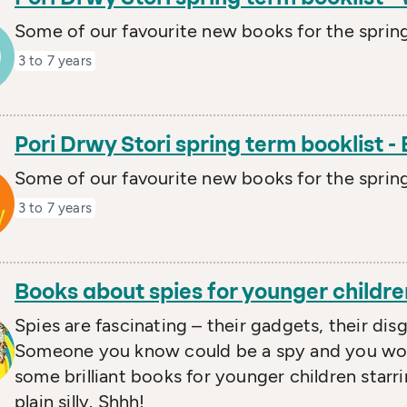
Some of our favourite new books for the spring
3 to 7 years
Pori Drwy Stori spring term booklist -
Some of our favourite new books for the spring
3 to 7 years
Books about spies for younger childre
Spies are fascinating – their gadgets, their disg
Someone you know could be a spy and you woul
some brilliant books for younger children starrin
plain silly. Shhh!