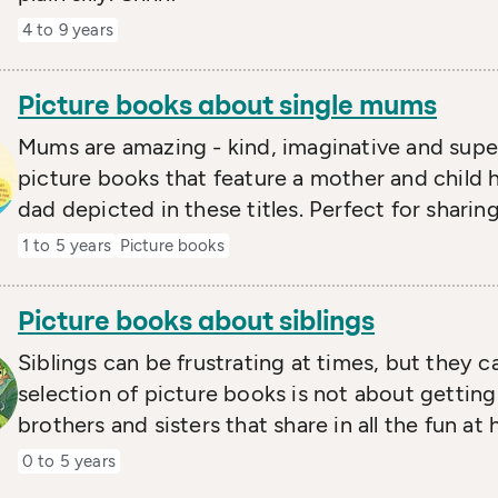
4 to 9 years
Picture books about single mums
Mums are amazing - kind, imaginative and super-
picture books that feature a mother and child 
dad depicted in these titles. Perfect for sharing
1 to 5 years
Picture books
Picture books about siblings
Siblings can be frustrating at times, but they c
selection of picture books is not about getting
brothers and sisters that share in all the fun 
0 to 5 years