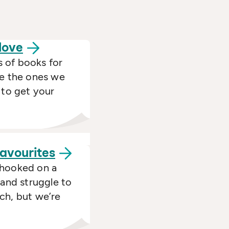
love
 of books for
re the ones we
 to get your
favourites
 hooked on a
 and struggle to
ch, but we’re