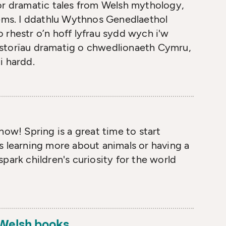
or dramatic tales from Welsh mythology,
oems. I ddathlu Wythnos Genedlaethol
 rhestr o’n hoff lyfrau sydd wych i'w
 storïau dramatig o chwedlionaeth Cymru,
i hardd.
how! Spring is a great time to start
s learning more about animals or having a
park children's curiosity for the world
- Welsh books