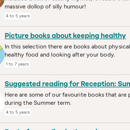
massive dollop of silly humour!
4 to 5 years
Picture books about keeping healthy
In this selection there are books about physical
healthy food and looking after your body.
1 to 7 years
Suggested reading for Reception: S
Here are some of our favourite books that are p
during the Summer term.
4 to 5 years