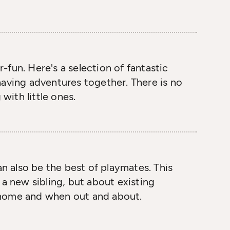
fun. Here's a selection of fantastic
having adventures together. There is no
 with little ones.
an also be the best of playmates. This
 a new sibling, but about existing
at home and when out and about.