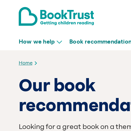
How we help
Book recommendatio
Home
Our book
recommenda
Looking for a great book on a the