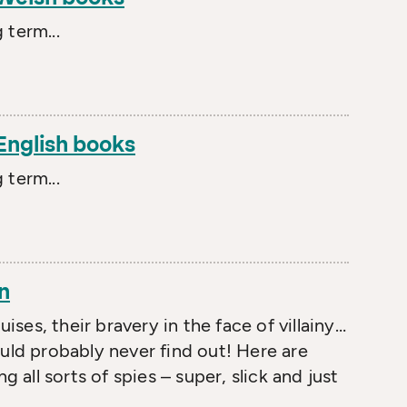
 term...
 English books
 term...
n
uises, their bravery in the face of villainy…
d probably never find out! Here are
g all sorts of spies – super, slick and just