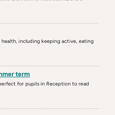
 health, including keeping active, eating
ummer term
erfect for pupils in Reception to read