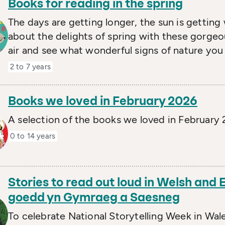
Books for reading in the spring
The days are getting longer, the sun is getting 
about the delights of spring with these gorgeo
air and see what wonderful signs of nature you
2 to 7 years
Books we loved in February 2026
A selection of the books we loved in February
0 to 14 years
Stories to read out loud in Welsh and E
goedd yn Gymraeg a Saesneg
To celebrate National Storytelling Week in Wal