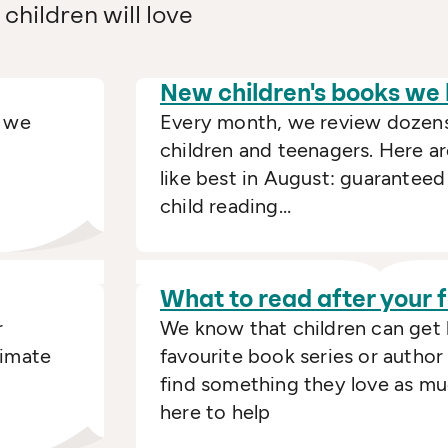
children will love
New children's books we
t we
Every month, we review dozens
children and teenagers. Here a
like best in August: guaranteed
child reading…
What to read after your
r
We know that children can get
timate
favourite book series or author
find something they love as mu
here to help