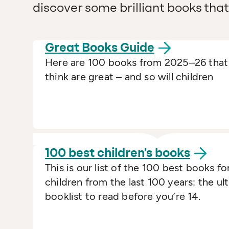
discover some brilliant books that 
Great Books
Guide
Here are 100 books from 2025–26 tha
think are great – and so will children
100 best children's
books
This is our list of the 100 best books fo
children from the last 100 years: the ul
booklist to read before you’re 14.