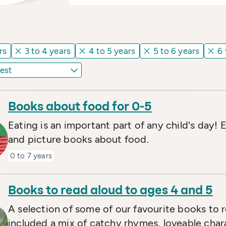
rs
3 to 4 years
4 to 5 years
5 to 6 years
6 
Books about food for 0-5
Eating is an important part of any child's day!
and picture books about food.
0 to 7 years
Books to read aloud to ages 4 and 5
A selection of some of our favourite books to 
included a mix of catchy rhymes, loveable chara