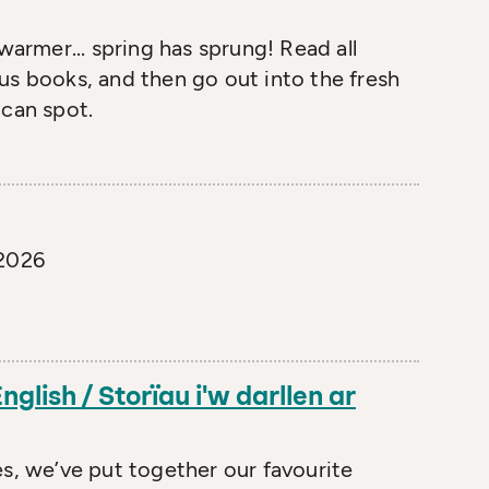
warmer... spring has sprung! Read all
us books, and then go out into the fresh
 can spot.
 2026
nglish / Storïau i'w darllen ar
es, we’ve put together our favourite