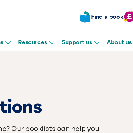
Find a book
ns
Resources
Support us
About us
tions
me? Our booklists can help you