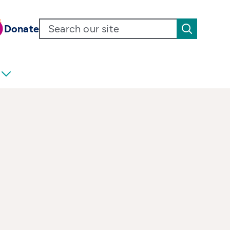
Donate