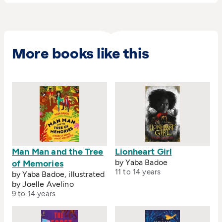
Yaba was nominated for the Distinguished
Woman of African Cinema award.
More books like this
Man Man and the Tree
Lionheart Girl
by Yaba Badoe
of Memories
11 to 14 years
by Yaba Badoe, illustrated
by Joelle Avelino
9 to 14 years