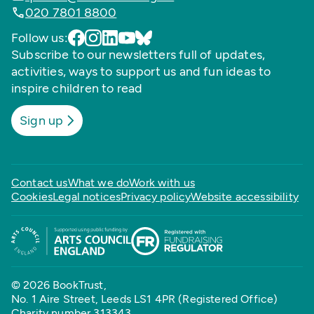
020 7801 8800
Follow us:
Subscribe to our newsletters full of updates,
activities, ways to support us and fun ideas to
inspire children to read
Sign up
Contact us
What we do
Work with us
Cookies
Legal notices
Privacy policy
Website accessibility
© 2026 BookTrust,
No. 1 Aire Street, Leeds LS1 4PR (Registered Office)
Charity number 313343