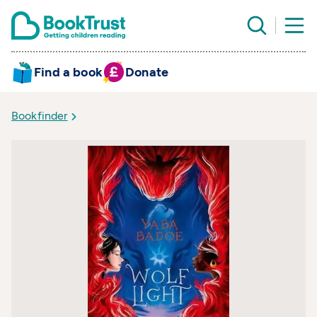
Find a book
Donate
Bookfinder