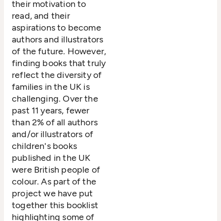
their motivation to
read, and their
aspirations to become
authors and illustrators
of the future. However,
finding books that truly
reflect the diversity of
families in the UK is
challenging. Over the
past 11 years, fewer
than 2% of all authors
and/or illustrators of
children's books
published in the UK
were British people of
colour. As part of the
project we have put
together this booklist
highlighting some of