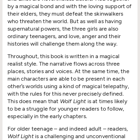
by a magical bond and with the loving support of
their elders, they must defeat the skinwalkers
who threaten the world. But as well as having
supernatural powers, the three girls are also
ordinary teenagers, and love, anger and their
histories will challenge them along the way.
Throughout, this book is written in a magical
realist style. The narrative flows across three
places, stories and voices. At the same time, the
main characters are able to be present in each
other’s worlds using a kind of magical telepathy,
with the rules for this never precisely defined.
This does mean that
Wolf Light
is at times likely
to be a struggle for younger readers to follow,
especially in the early chapters.
For older teenage – and indeed adult – readers,
Wolf Light
is a challenging and unconventional