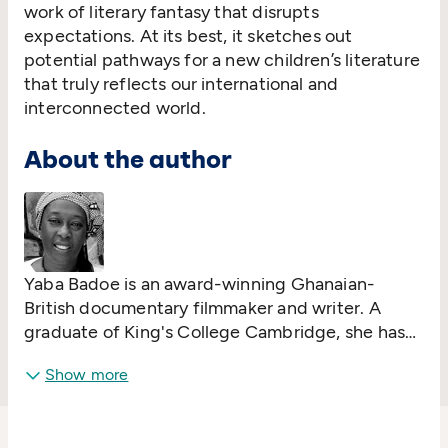
work of literary fantasy that disrupts
expectations. At its best, it sketches out
potential pathways for a new children’s literature
that truly reflects our international and
interconnected world.
About the author
Yaba Badoe is an award-winning Ghanaian-
British documentary filmmaker and writer. A
graduate of King's College Cambridge, she has
taught in Spain, Jamaica and Ghana. Her short
Show more
stories for adults have been published in
Critical
Quarterly
and in
African Love Stories: An
Anthology
, edited by Ama Ata Aidoo. In 2014