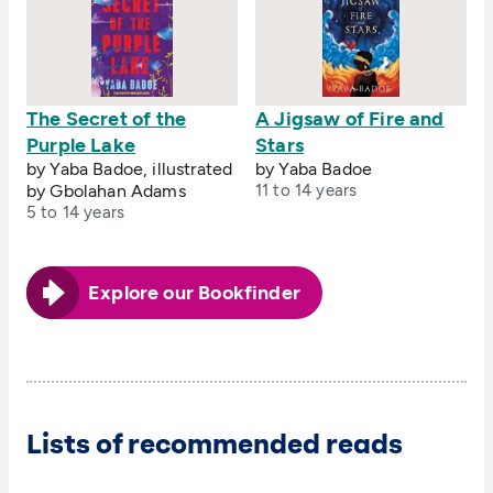
The Secret of the
A Jigsaw of Fire and
Purple Lake
Stars
by Yaba Badoe, illustrated
by Yaba Badoe
by Gbolahan Adams
11 to 14 years
5 to 14 years
Explore our Bookfinder
Lists of recommended reads