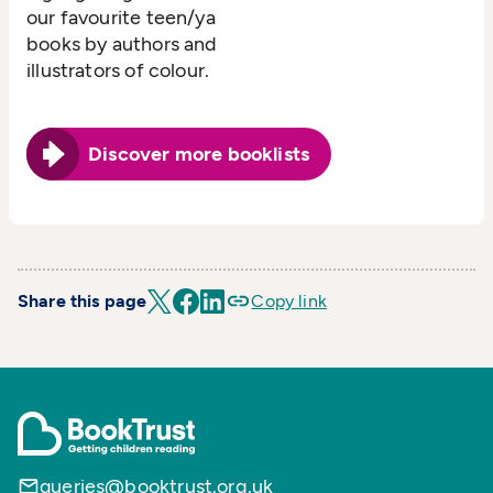
our favourite teen/ya
books by authors and
illustrators of colour.
Discover more booklists
Share this page
Copy link
queries@booktrust.org.uk