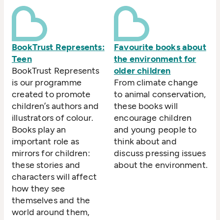
BookTrust Represents:
Favourite books about
Teen
the environment for
BookTrust Represents
older children
is our programme
From climate change
created to promote
to animal conservation,
children’s authors and
these books will
illustrators of colour.
encourage children
Books play an
and young people to
important role as
think about and
mirrors for children:
discuss pressing issues
these stories and
about the environment.
characters will affect
how they see
themselves and the
world around them,