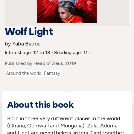
Wolf Light
by Yaba Badoe
Interest age: 12 to 18
Reading age: 11+
Published by Head of Zeus, 2019
Around the world
Fantasy
About this book
Born in three very different places in the world
(Ghana, Cornwall and Mongolia), Zula, Adoma
and Linet are nevertheless sisters. Tied together