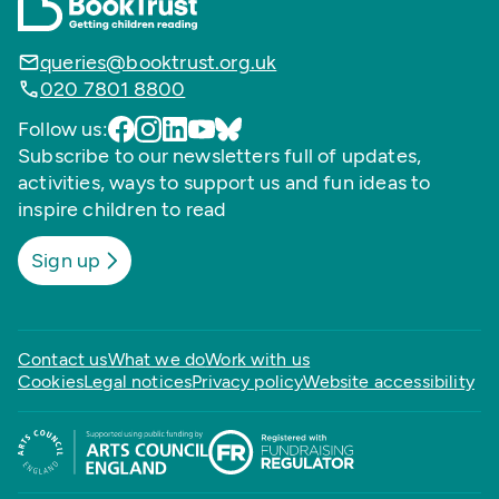
queries@booktrust.org.uk
020 7801 8800
Follow us:
Subscribe to our newsletters full of updates,
activities, ways to support us and fun ideas to
inspire children to read
Sign up
Contact us
What we do
Work with us
Cookies
Legal notices
Privacy policy
Website accessibility