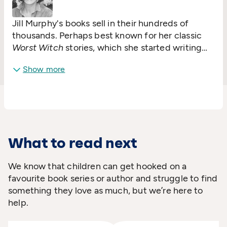
Jill Murphy's books sell in their hundreds of
thousands. Perhaps best known for her classic
Worst Witch
stories, which she started writing
when she was fifteen, she is also a hugely
Show more
successful picture book author and illustrator.
Peace At Last
was her first picture book and was
commended in the 1980 CILIP Kate Greenaway
Medal. She went on to win the Smarties Prize for
The Last Noo-Noo
. Jill lives in Cornwall with her
son.
What to read next
We know that children can get hooked on a
favourite book series or author and struggle to find
something they love as much, but we’re here to
help.