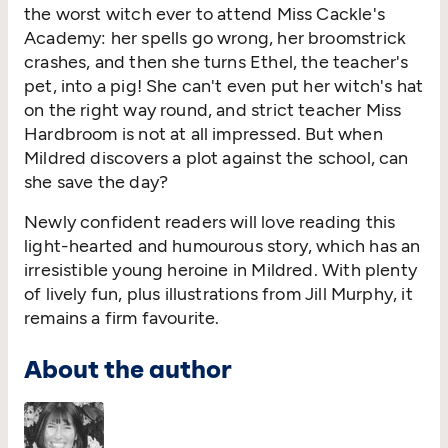
the worst witch ever to attend Miss Cackle's
Academy: her spells go wrong, her broomstrick
crashes, and then she turns Ethel, the teacher's
pet, into a pig! She can't even put her witch's hat
on the right way round, and strict teacher Miss
Hardbroom is not at all impressed. But when
Mildred discovers a plot against the school, can
she save the day?
Newly confident readers will love reading this
light-hearted and humourous story, which has an
irresistible young heroine in Mildred. With plenty
of lively fun, plus illustrations from Jill Murphy, it
remains a firm favourite.
About the author