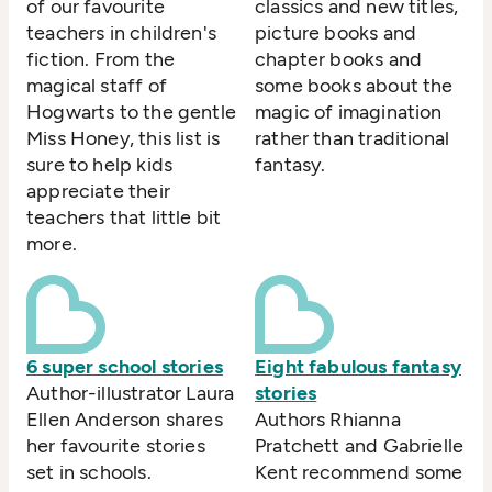
of our favourite
classics and new titles,
teachers in children's
picture books and
fiction. From the
chapter books and
magical staff of
some books about the
Hogwarts to the gentle
magic of imagination
Miss Honey, this list is
rather than traditional
sure to help kids
fantasy.
appreciate their
teachers that little bit
more.
6 super school stories
Eight fabulous fantasy
Author-illustrator Laura
stories
Ellen Anderson shares
Authors Rhianna
her favourite stories
Pratchett and Gabrielle
set in schools.
Kent recommend some