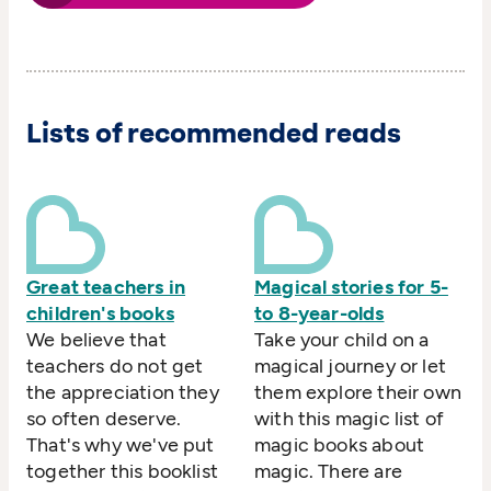
Lists of recommended reads
Great teachers in
Magical stories for 5-
children's books
to 8-year-olds
We believe that
Take your child on a
teachers do not get
magical journey or let
the appreciation they
them explore their own
so often deserve.
with this magic list of
That's why we've put
magic books about
together this booklist
magic. There are