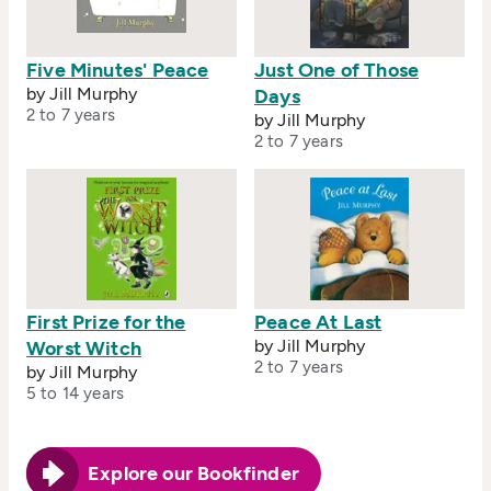
Five Minutes' Peace
Just One of Those
by Jill Murphy
Days
2 to 7 years
by Jill Murphy
2 to 7 years
First Prize for the
Peace At Last
by Jill Murphy
Worst Witch
2 to 7 years
by Jill Murphy
5 to 14 years
Explore our Bookfinder