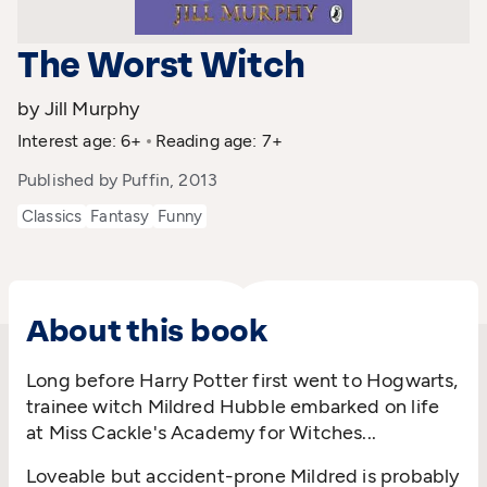
The Worst Witch
by Jill Murphy
Interest age: 6+
Reading age: 7+
Published by Puffin, 2013
Classics
Fantasy
Funny
About this book
Long before Harry Potter first went to Hogwarts,
trainee witch Mildred Hubble embarked on life
at Miss Cackle's Academy for Witches...
Loveable but accident-prone Mildred is probably