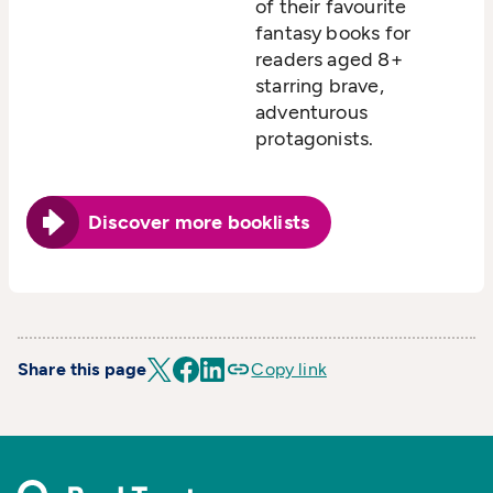
of their favourite
fantasy books for
readers aged 8+
starring brave,
adventurous
protagonists.
Discover more booklists
Share this page
Copy link