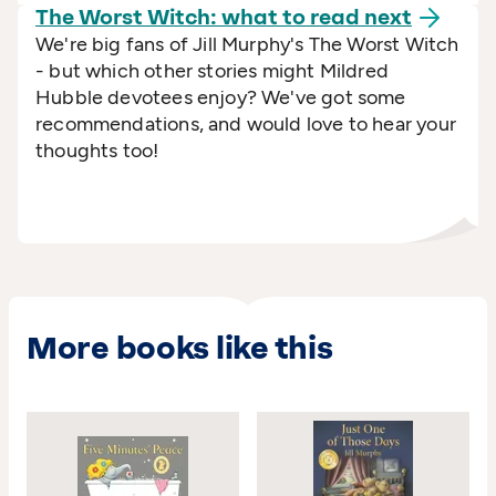
The Worst Witch: what to read
next
We're big fans of Jill Murphy's The Worst Witch
- but which other stories might Mildred
Hubble devotees enjoy? We've got some
recommendations, and would love to hear your
thoughts too!
More books like this