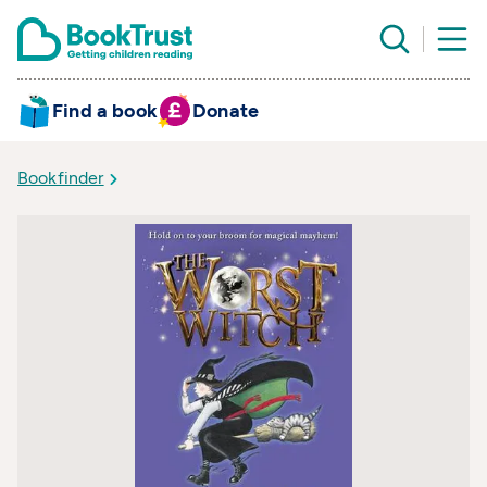
Find a book
Donate
Bookfinder