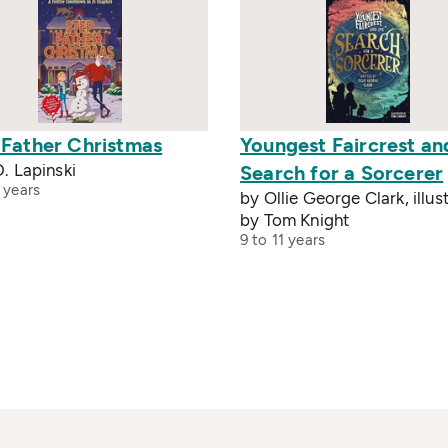
 Father Christmas
Youngest Faircrest an
D. Lapinski
Search for a Sorcerer
 years
by Ollie George Clark, illus
by Tom Knight
9 to 11 years