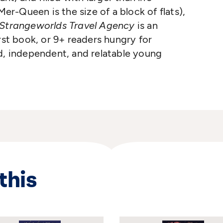
Mer-Queen is the size of a block of flats),
Strangeworlds Travel Agency
is an
rst book, or 9+ readers hungry for
d, independent, and relatable young
this