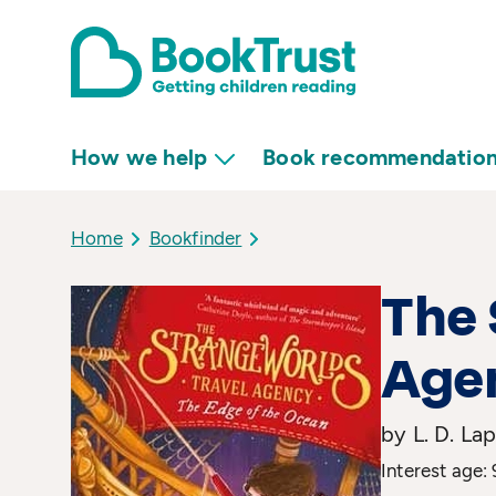
How we help
Book recommendatio
Home
Bookfinder
The 
Agen
by L. D. Lap
Interest age: 