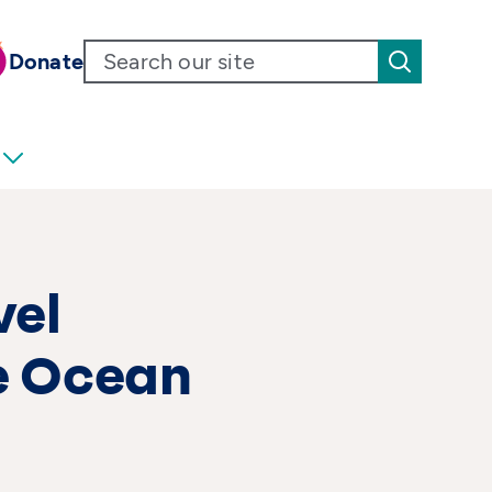
Donate
vel
e Ocean