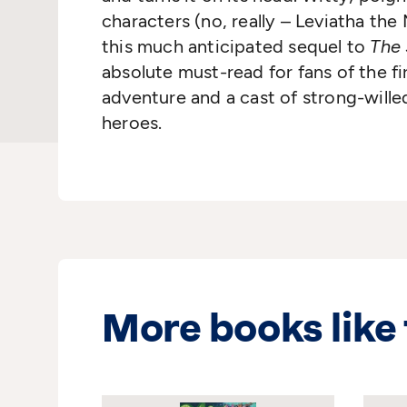
characters (no, really – Leviatha the 
this much anticipated sequel to
The 
absolute must-read for fans of the fi
adventure and a cast of strong-wille
heroes.
More books like 