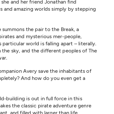
she and her friend Jonathan find
ds and amazing worlds simply by stepping
 summons the pair to the Break, a
 pirates and mysterious mer-people,
particular world is falling apart – literally.
in the sky, and the different peoples of The
war.
companion Avery save the inhabitants of
ompletely? And how do you even get a
d-building is out in full force in this
akes the classic pirate adventure genre
nt, and filled with larger than life