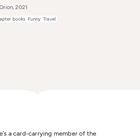
 Orion, 2021
apter books
Funny
Travel
she’s a card-carrying member of the