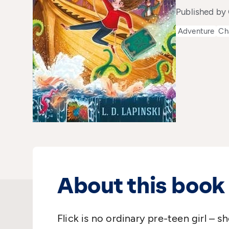
Published by
Adventure
Ch
About this book
Flick is no ordinary pre-teen girl – 