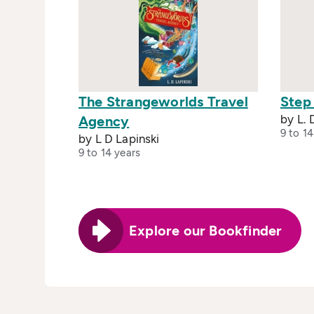
The Strangeworlds Travel
Step
by L. 
Agency
9 to 14
by L D Lapinski
9 to 14 years
Explore our Bookfinder