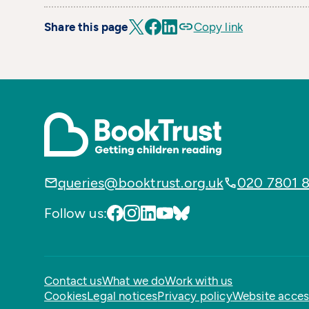
Share this page
Copy link
queries@booktrust.org.uk
020 7801 
Follow us:
Contact us
What we do
Work with us
Cookies
Legal notices
Privacy policy
Website access