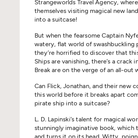
Strangeworlds Travel Agency, where 
themselves visiting magical new lan
into a suitcase!
But when the fearsome Captain Nyfe
watery, flat world of swashbuckling
they’re horrified to discover that this 
Ships are vanishing, there’s a crack 
Break are on the verge of an all-out 
Can Flick, Jonathan, and their new 
this world before it breaks apart c
pirate ship into a suitcase?
L. D. Lapinski’s talent for magical worl
stunningly imaginative book, which t
and turns it on its head. Witty, poigna