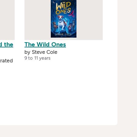
d the
The Wild Ones
by Steve Cole
9 to 11 years
trated