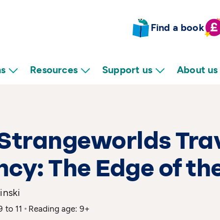
Find a book
ns
Resources
Support us
About us
Strangeworlds Tra
cy: The Edge of th
inski
9 to 11
Reading age: 9+