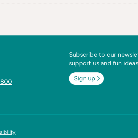
Subscribe to our newslett
support us and fun ideas
Sign up
8800
ibility