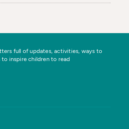
ers full of updates, activities, ways to
 to inspire children to read