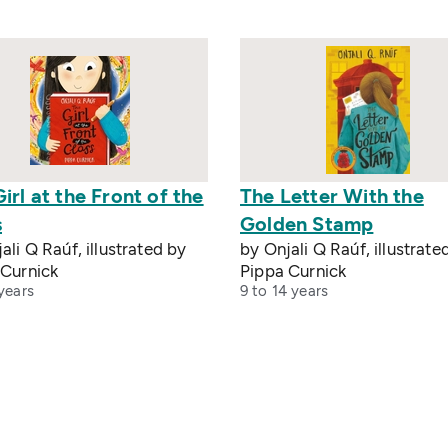
irl at the Front of the
The Letter With the
s
Golden Stamp
ali Q Raúf, illustrated by
by Onjali Q Raúf, illustrate
 Curnick
Pippa Curnick
years
9 to 14 years