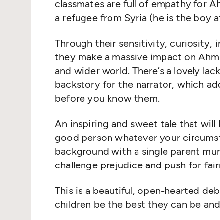
classmates are full of empathy for A
a refugee from Syria (he is the boy at
Through their sensitivity, curiosity,
they make a massive impact on Ahmet’
and wider world. There’s a lovely la
backstory for the narrator, which a
before you know them.
An inspiring and sweet tale that will 
good person whatever your circumsta
background with a single parent mu
challenge prejudice and push for fai
This is a beautiful, open-hearted de
children be the best they can be and