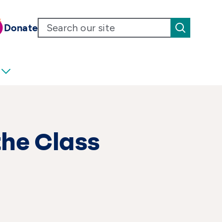
Donate
the Class