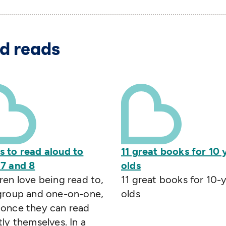
d reads
s to read aloud to
11 great books for 10 
 7 and 8
olds
ren love being read to,
11 great books for 10-
 group and one-on-one,
olds
 once they can read
tly themselves. In a