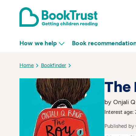
How we help
Book recommendatio
Home
Bookfinder
The 
by Onjali Q
Interest age: 
Published by