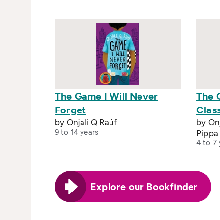
The Game I Will Never
The G
Forget
Clas
by Onjali Q Raúf
by Onj
9 to 14 years
Pippa
4 to 7 
Explore our Bookfinder