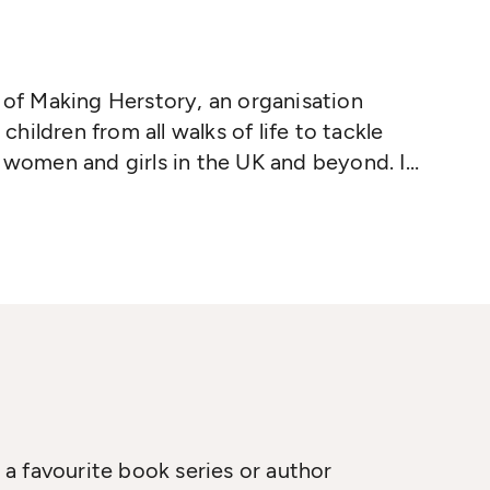
r of Making Herstory, an organisation
ildren from all walks of life to tackle
f women and girls in the UK and beyond. In
s emergency aid convoys for refugee
and Dunkirk, and supports interfaith
 Women's Studies at the University of
ord University.
The Boy at the Back of
a favourite book series or author