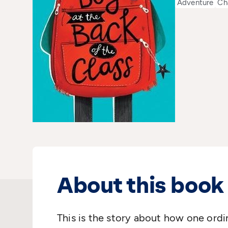
Adventure
Ch
About this book
This is the story about how one ordi