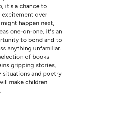
, it's a chance to
k excitement over
 might happen next,
as one-on-one, it's an
rtunity to bond and to
ss anything unfamiliar.
selection of books
ins gripping stories,
 situations and poetry
will make children
.