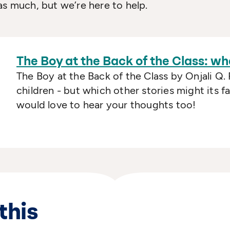
as much, but we’re here to help.
The Boy at the Back of the Class: wh
The Boy at the Back of the Class by Onjali Q. 
children - but which other stories might its 
would love to hear your thoughts too!
this