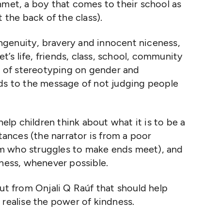
hmet, a boy that comes to their school as
 the back of the class).
 ingenuity, bravery and innocent niceness,
s life, friends, class, school, community
ck of stereotyping on gender and
dds to the message of not judging people
help children think about what it is to be a
nces (the narrator is from a poor
m who struggles to make ends meet), and
rness, whenever possible.
but from Onjali Q Raúf that should help
 realise the power of kindness.