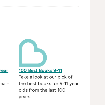
year
100 Best Books 9-11
Take a look at our pick of
year-
the best books for 9-11 year
olds from the last 100
years.