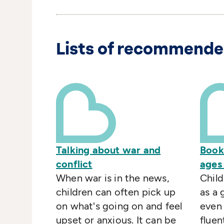
Lists of recommende
Talking about war and
Book
conflict
ages
When war is in the news,
Child
children can often pick up
as a
on what's going on and feel
even
upset or anxious. It can be
fluen