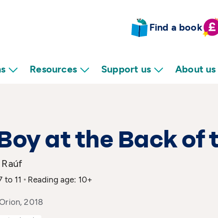
Find a book
ns
Resources
Support us
About us
Boy at the Back of 
 Raúf
7 to 11
Reading age: 10+
 Orion, 2018