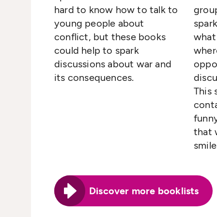
hard to know how to talk to
group
young people about
spar
conflict, but these books
what
could help to spark
where
discussions about war and
oppo
its consequences.
discu
This 
conta
funny
that 
smile
Discover more booklists