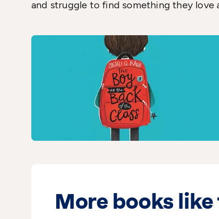
and struggle to find something they love 
More books like 