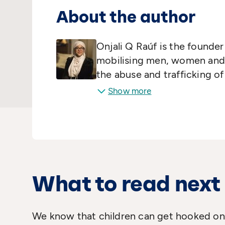
About the author
Onjali Q Raúf is the founde
mobilising men, women and ch
the abuse and trafficking o
her spare time, she deliver
Show more
families surviving in Calais 
projects. She specialised in
Wales, Aberystwyth and Oxf
the Class
is her first novel.
What to read next
We know that children can get hooked on 