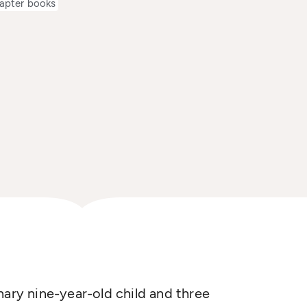
apter books
nary nine-year-old child and three