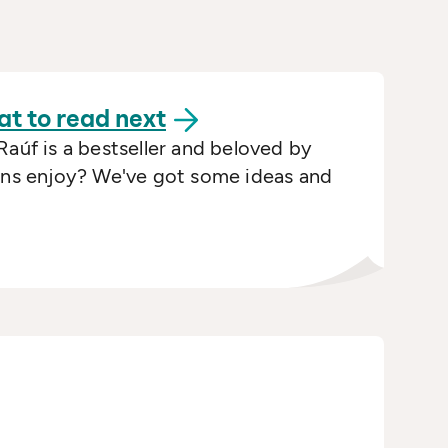
at to read
next
Raúf is a bestseller and beloved by
fans enjoy? We've got some ideas and