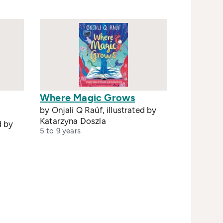
Where Magic Grows
by Onjali Q Raúf, illustrated by
Katarzyna Doszla
d by
5 to 9 years