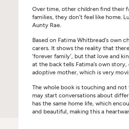
Over time, other children find their 
families, they
don’t
feel like home. Lu
Aunty Rae.
Based on Fatima Whitbread’s own chil
carers
. It shows the reality that ther
‘forever family
’,
but that
love
and ki
at the back tells Fatima’s own story,
adoptive mother
, which is very movi
The whole book is touching and not t
may start conversations about diffe
has the same home life, which enco
and beautiful, making this a heartwa