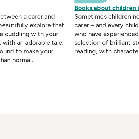
Books about children i
between a carer and
Sometimes children nee
beautifully explore that
carer – and every chil
re cuddling with your
who have experienced 
x with an adorable tale,
selection of brilliant st
bound to make your
reading, with characte
han normal.