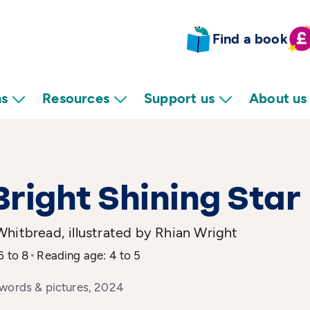
Find a book
ns
Resources
Support us
About us
right Shining Star
hitbread, illustrated by Rhian Wright
6 to 8
Reading age: 4 to 5
 words & pictures, 2024