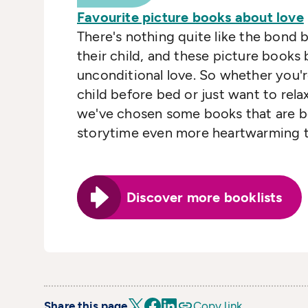
Favourite picture books about love
There's nothing quite like the bond 
their child, and these picture books 
unconditional love. So whether you'
child before bed or just want to rela
we've chosen some books that are 
storytime even more heartwarming t
Discover more booklists
Share this page
Copy link