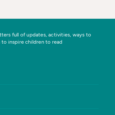
ers full of updates, activities, ways to
 to inspire children to read