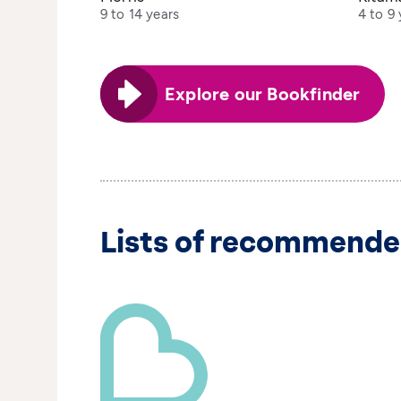
9 to 14 years
4 to 9 
Explore our Bookfinder
Lists of recommende