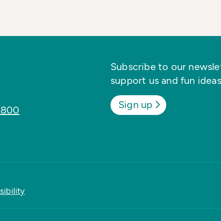
Subscribe to our newslett
support us and fun ideas
Sign up
8800
ibility