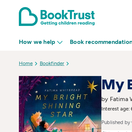
How we help
Book recommendatio
Home
Bookfinder
My B
by Fatima W
Interest age: 
Published by