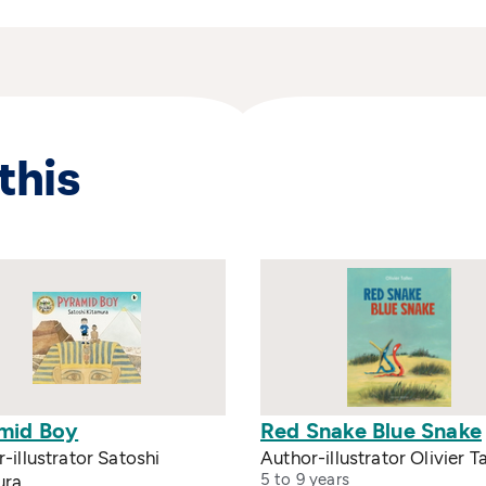
this
mid Boy
Red Snake Blue Snake
-illustrator Satoshi
Author-illustrator Olivier Ta
5 to 9 years
ura