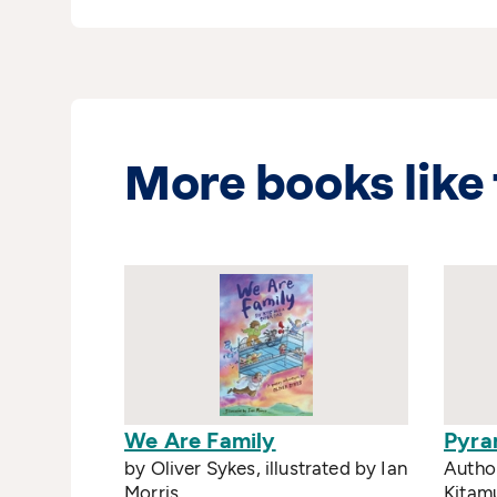
More books like 
We Are Family
Pyra
by Oliver Sykes, illustrated by Ian
Author
Morris
Kitam