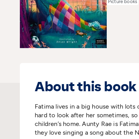
Picture books
About this book
Fatima lives in a big house with lot
hard to look after her sometimes, so
children’s home.
Aunty Rae is Fatima
they love singing a song about the
N