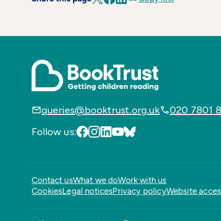
queries@booktrust.org.uk
020 7801 
Follow us:
Contact us
What we do
Work with us
Cookies
Legal notices
Privacy policy
Website access