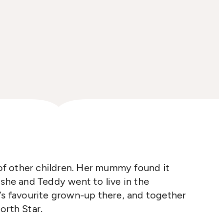
s of other children. Her mummy found it
 she and Teddy went to live in the
’s favourite grown-up
t
he
re
, and
together
orth Star.