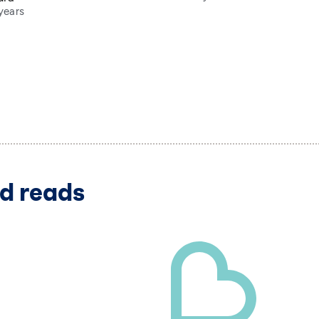
years
d reads