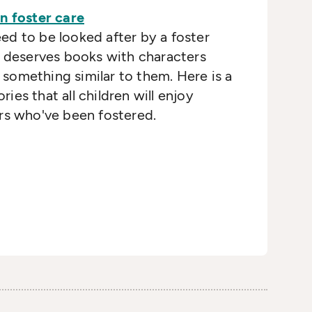
n foster care
d to be looked after by a foster
d deserves books with characters
something similar to them. Here is a
ories that all children will enjoy
rs who've been fostered.