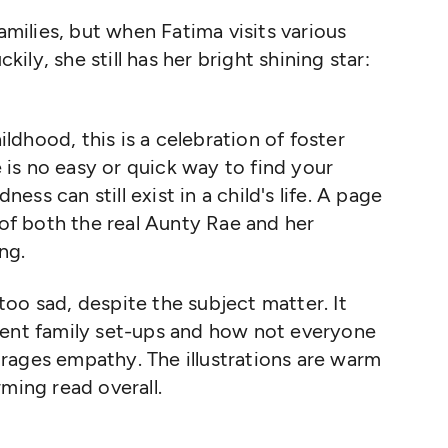
families, but
when Fatima visits various
ckily, she still has her bright shining star
:
dhood, this is a celebration of foster
e is no easy or quick
way to find your
ndness can
still exist in a child's life
.
A page
 of both the real Aunty Rae and her
ng.
oo sad, despite the subject matter. It
rent family set-ups and how not everyone
urages empathy.
The illustrations are warm
rming read overall.