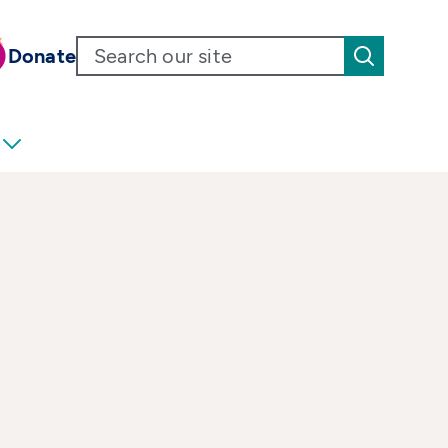
Donate