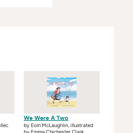
We Were A Two
llec
by Eoin McLaughlin, illustrated
by Emma Chichester Clark