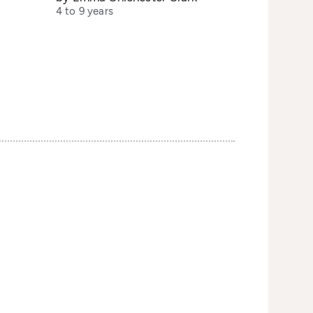
4 to 9 years