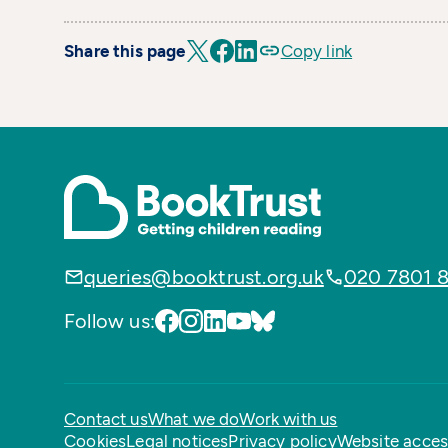
Share this page
Copy link
queries@booktrust.org.uk
020 7801 
Follow us:
Contact us
What we do
Work with us
Cookies
Legal notices
Privacy policy
Website access