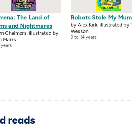
mena: The Land of
Robots Stole My Mum
by Alex Kirk, illustrated by
ms and Nightmares
Wesson
n Chalmers, illustrated by
9 to 14 years
a Marrs
 years
d reads