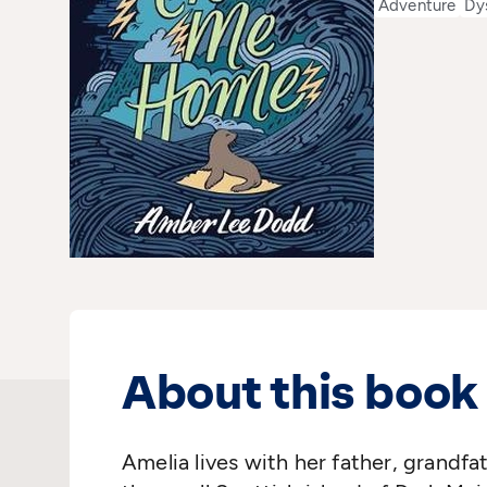
Adventure
Dy
About this book
Amelia lives with her father, grandf