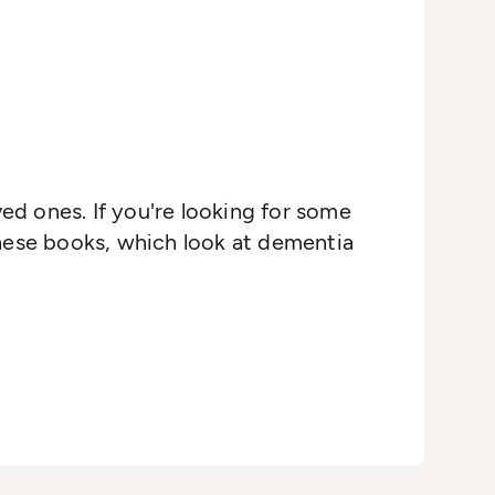
ved ones. If you're looking for some
these books, which look at dementia