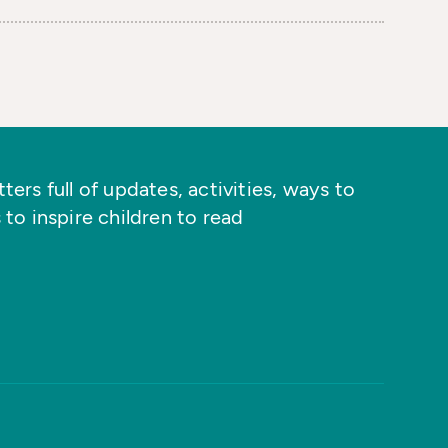
ers full of updates, activities, ways to
 to inspire children to read