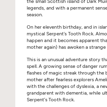
the small Scottish island of Dark Muir
legends, and with a permanent sense
season.
On her eleventh birthday, and in isl
mystical Serpent’s Tooth Rock. Almo
happen and it becomes apparent that
mother again) has awoken a strange
This is an unusual adventure story th
spell. A growing sense of danger ru
flashes of magic streak through the 
mother after fearless explorers Amel
with the challenges of dyslexia, a ne
grandparent with dementia, while ult
Serpent’s Tooth Rock.