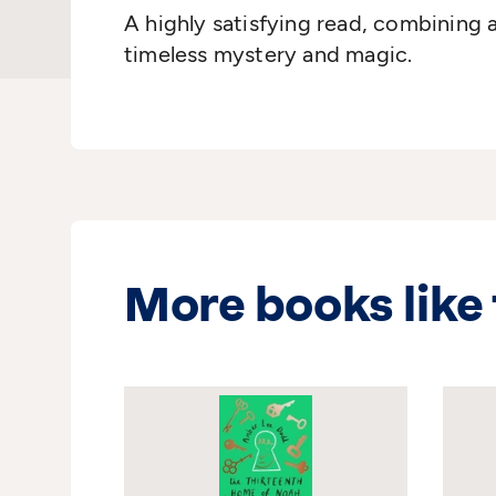
A highly satisfying read, combining
timeless mystery and magic.
More books like 