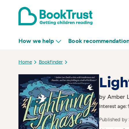
How we help
Book recommendatio
Home
Bookfinder
Lig
by Amber 
Interest age: 
Published by 