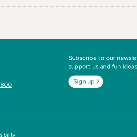
Subscribe to our newslett
support us and fun ideas
Sign up
8800
ibility