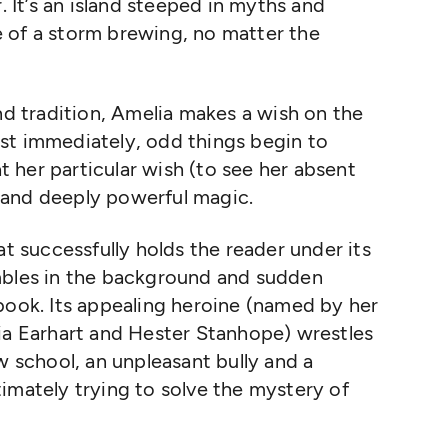
. It’s an island steeped in myths and
 of a storm brewing, no matter the
and tradition, Amelia makes a wish on the
st immediately, odd things begin to
 her particular wish (to see her absent
 and deeply powerful magic.
at successfully holds the reader under its
mbles in the background and sudden
book. Its appealing heroine (named by her
ia Earhart and Hester Stanhope) wrestles
w school, an unpleasant bully and a
imately trying to solve the mystery of