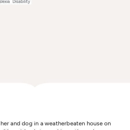
slexia
Disability
ather and dog in a weatherbeaten house on