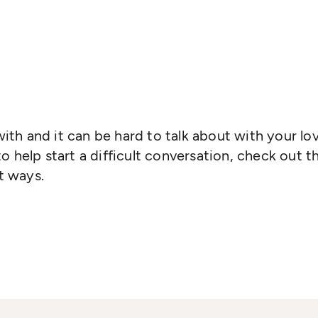
 with and it can be hard to talk about with your lo
o help start a difficult conversation, check out 
nt ways.