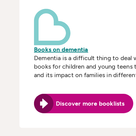
Books on dementia
Dementia is a difficult thing to deal
books for children and young teens t
and its impact on families in differe
Discover more booklists