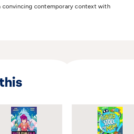
 a convincing contemporary context with
this