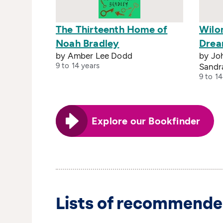
The Thirteenth Home of
Wilo
Noah Bradley
Drea
by Amber Lee Dodd
by Joh
9 to 14 years
Sandr
9 to 14
Explore our Bookfinder
Lists of recommende