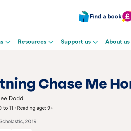
Find a book
ns
Resources
Support us
About us
htning Chase Me H
Lee Dodd
9 to 11
Reading age: 9+
Scholastic, 2019