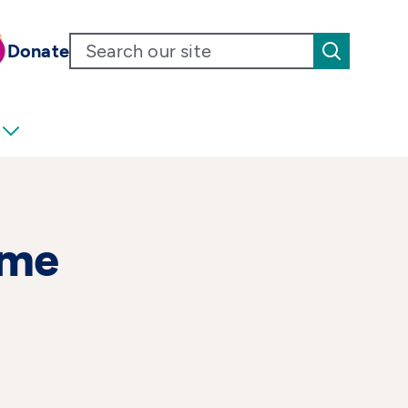
Donate
ome