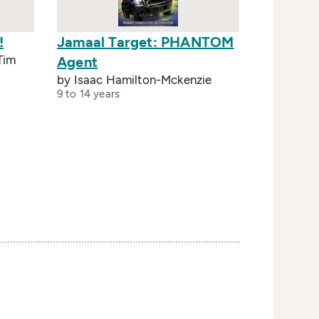
!
Jamaal Target: PHANTOM
 Tim
Agent
by Isaac Hamilton-Mckenzie
9 to 14 years