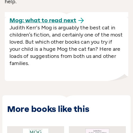
help.
Mog: what to read
next
Judith Kerr's Mog is arguably the best cat in
children’s fiction, and certainly one of the most
loved. But which other books can you try if
your child is a huge Mog the cat fan? Here are
loads of suggestions from both us and other
families.
More books like this