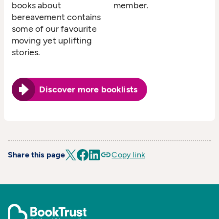
books about
member.
bereavement contains
some of our favourite
moving yet uplifting
stories.
Discover more booklists
Share this page
Copy link