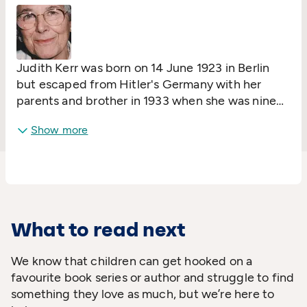
Judith Kerr was born on 14 June 1923 in Berlin
but escaped from Hitler's Germany with her
parents and brother in 1933 when she was nine
years old. Her father was a drama critic and a
Show more
distinguished writer whose books were burned
by the Nazis. The family passed through
Switzerland and France before arriving finally in
England in 1936.
What to read next
We know that children can get hooked on a
favourite book series or author and struggle to find
something they love as much, but we’re here to