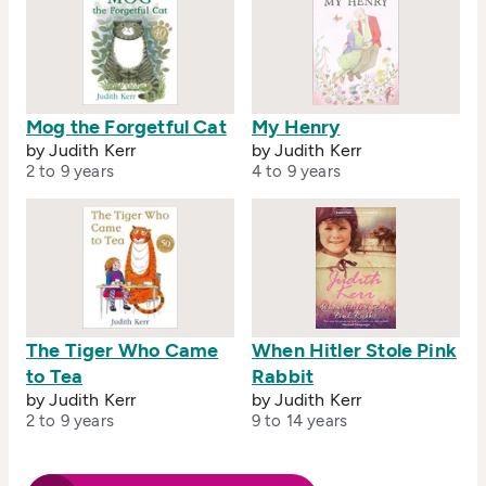
Mog the Forgetful Cat
My Henry
by Judith Kerr
by Judith Kerr
2 to 9 years
4 to 9 years
The Tiger Who Came
When Hitler Stole Pink
to Tea
Rabbit
by Judith Kerr
by Judith Kerr
2 to 9 years
9 to 14 years