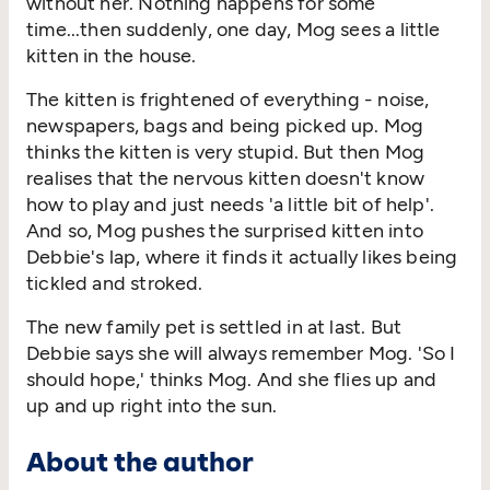
without her. Nothing happens for some
time...then suddenly, one day, Mog sees a little
kitten in the house.
The kitten is frightened of everything - noise,
newspapers, bags and being picked up. Mog
thinks the kitten is very stupid. But then Mog
realises that the nervous kitten doesn't know
how to play and just needs 'a little bit of help'.
And so, Mog pushes the surprised kitten into
Debbie's lap, where it finds it actually likes being
tickled and stroked.
The new family pet is settled in at last. But
Debbie says she will always remember Mog. 'So I
should hope,' thinks Mog. And she flies up and
up and up right into the sun.
About the author