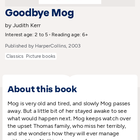
Goodbye Mog
by Judith Kerr
Interest age: 2 to 5
Reading age: 6+
Published by HarperCollins, 2003
Classics
Picture books
About this book
Mog is very old and tired, and slowly Mog passes
away. But a little bit of her stayed awake to see
what would happen next. Mog keeps watch over
the upset Thomas family, who miss her terribly,
and she wonders how they will ever manage