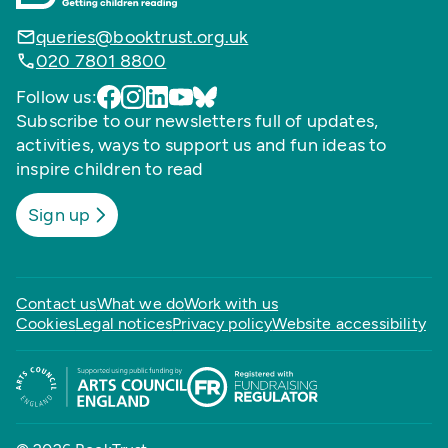
queries@booktrust.org.uk
020 7801 8800
Follow us:
Subscribe to our newsletters full of updates,
activities, ways to support us and fun ideas to
inspire children to read
Sign up
Contact us
What we do
Work with us
Cookies
Legal notices
Privacy policy
Website accessibility