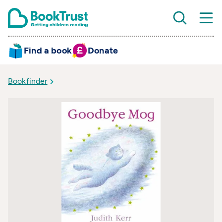
Find a book
Donate
Bookfinder