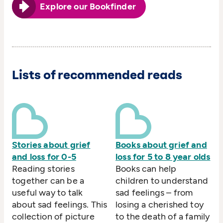
Explore our Bookfinder
Lists of recommended reads
Stories about grief
Books about grief and
and loss for 0-5
loss for 5 to 8 year olds
Reading stories
Books can help
together can be a
children to understand
useful way to talk
sad feelings – from
about sad feelings. This
losing a cherished toy
collection of picture
to the death of a family