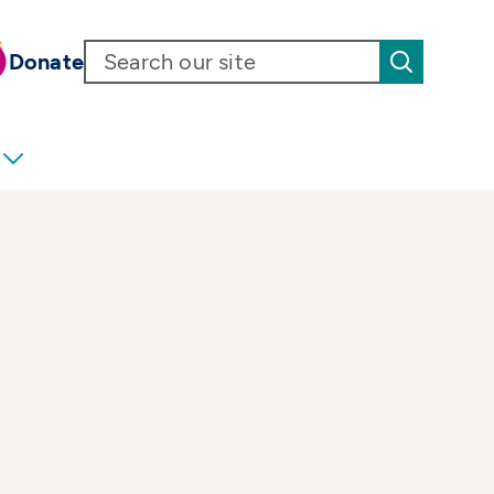
Donate