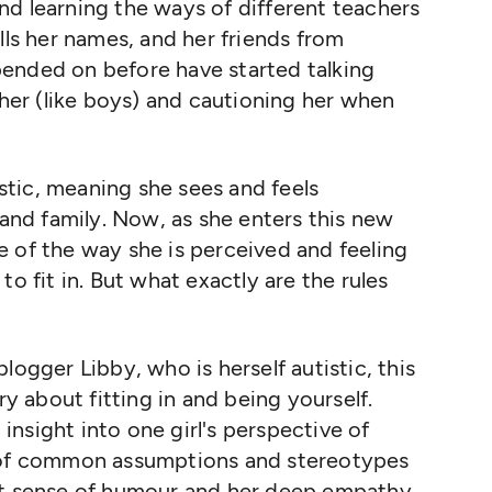
d learning the ways of different teachers
lls her names, and her friends from
ended on before have started talking
 her (like boys) and cautioning her when
istic, meaning she sees and feels
 and family. Now, as she enters this new
are of the way she is perceived and feeling
o fit in. But what exactly are the rules
logger Libby, who is herself autistic, this
ry about fitting in and being yourself.
c insight into one girl's perspective of
t of common assumptions and stereotypes
nt sense of humour and her deep empathy.