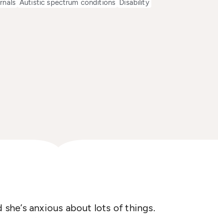
rnals
Autistic spectrum conditions
Disability
d she’s anxious about lots of things.