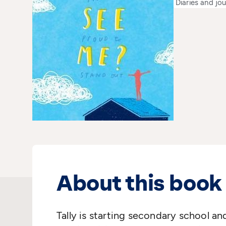
Diaries and jou
About this book
Tally is starting secondary school an