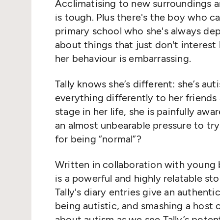
Acclimatising to new surroundings an
is tough. Plus there's the boy who ca
primary school who she's always dep
about things that just don't interest
her behaviour is embarrassing.
Tally knows she’s different: she’s aut
everything differently to her friends
stage in her life, she is painfully aw
an almost unbearable pressure to try t
for being “normal”?
Written in collaboration with young b
is a powerful and highly relatable sto
Tally's diary entries give an authenti
being autistic, and smashing a hos
about autism as we see Tally’s pote