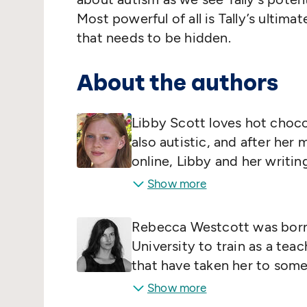
Most powerful of all is Tally’s ultima
that needs to be hidden.
About the authors
Libby Scott loves hot chocol
also autistic, and after her
online, Libby and her writing
family. Her mum is an early 
Show more
speaker who previously wo
as a School Improvement Adv
Rebecca Westcott was born 
for Early Years.
University to train as a tea
that have taken her to some 
Category C male prison. She
Show more
eight years old, although sh