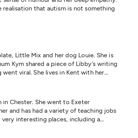
te realisation that autism is not something
ate, Little Mix and her dog Louie. She is
 mum Kym shared a piece of Libby’s writing
 went viral. She lives in Kent with her
years consultant, trainer and conference
rked for the London Borough of Lewisham
isor for Early Years and a Strategic Lead
in Chester. She went to Exeter
cher and has had a variety of teaching jobs
very interesting places, including a
 started writing a diary when she was
e had no idea that one day her entries