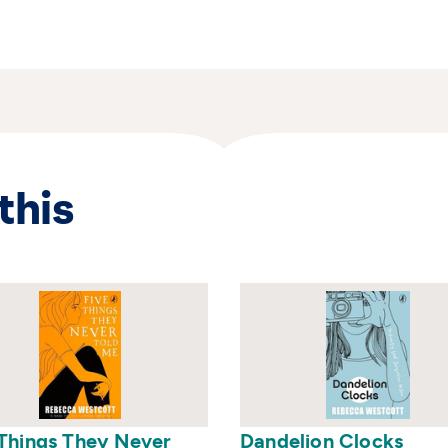
rite a book. Rebecca currently teaches in
in Dorset with her husband and three
 her first book.
this
 Things They Never
Dandelion Clocks