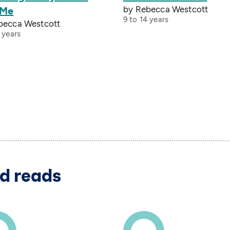
by Rebecca Westcott
 Me
9 to 14 years
becca Westcott
 years
d reads