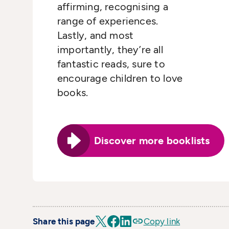
affirming, recognising a
range of experiences.
Lastly, and most
importantly, they’re all
fantastic reads, sure to
encourage children to love
books.
Discover more booklists
Share this page
Copy link