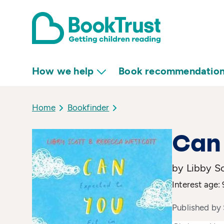
How we help
Book recommendatio
Home
Bookfinder
Can
by Libby S
Interest age: 
Published by 