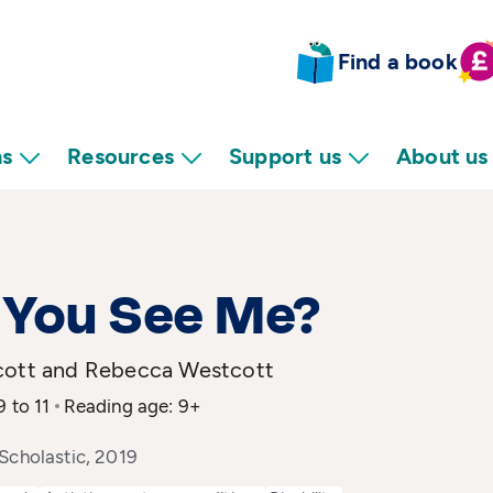
Find a book
ns
Resources
Support us
About us
 You See Me?
cott and Rebecca Westcott
9 to 11
Reading age: 9+
Scholastic, 2019