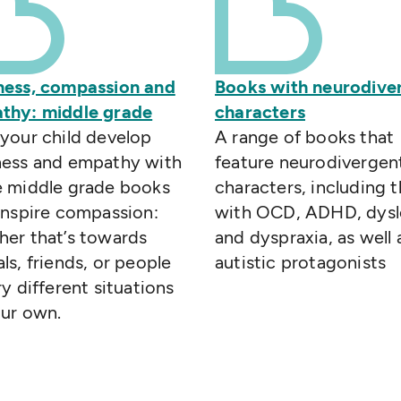
ness, compassion and
Books with neurodive
thy: middle grade
characters
your child develop
A range of books that
ness and empathy with
feature neurodivergen
e middle grade books
characters, including 
inspire compassion:
with OCD, ADHD, dysl
her that’s towards
and dyspraxia, as well 
ls, friends, or people
autistic protagonists
ry different situations
our own.