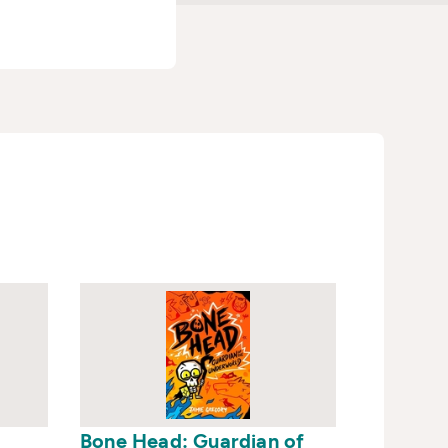
Bone Head: Guardian of