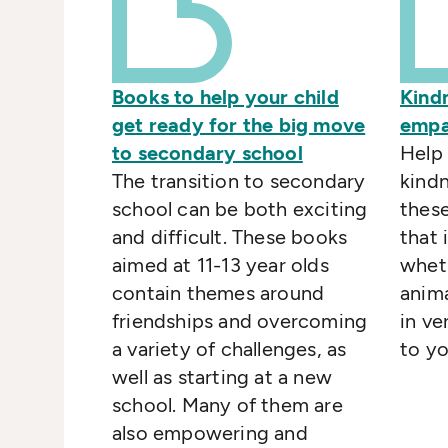
Books to help your child
Kind
get ready for the big move
empa
to secondary school
Help 
The transition to secondary
kind
school can be both exciting
thes
and difficult. These books
that 
aimed at 11-13 year olds
whet
contain themes around
anima
friendships and overcoming
in ve
a variety of challenges, as
to y
well as starting at a new
school. Many of them are
also empowering and