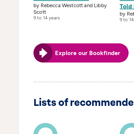
by Rebecca Westcott and Libby
Told
Scott
by Re
9 to 14 years
9 to 14
Explore our Bookfinder
Lists of recommende