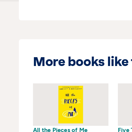
would be used to help her w
a primary school and lives 
children. Dandelion Clocks is
More books like 
All the Pieces of Me
Five