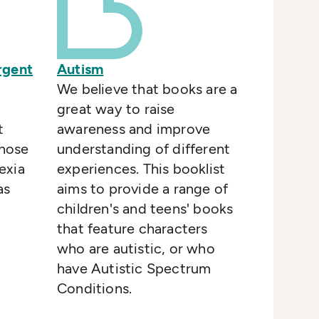
rgent
Autism
We believe that books are a
great way to raise
t
awareness and improve
those
understanding of different
exia
experiences. This booklist
as
aims to provide a range of
children's and teens' books
that feature characters
who are autistic, or who
have Autistic Spectrum
Conditions.