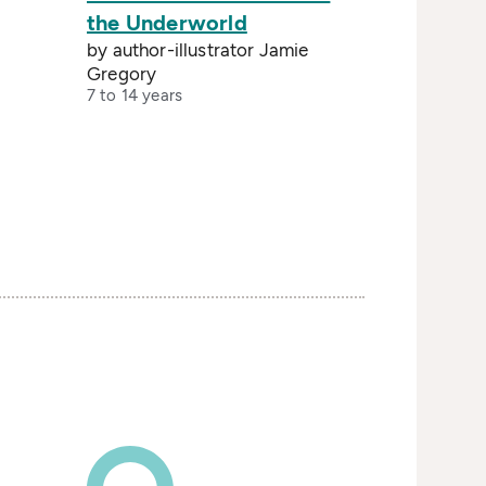
the Underworld
by author-illustrator Jamie
Gregory
7 to 14 years